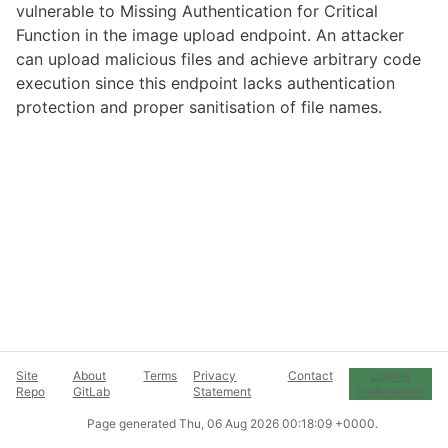
vulnerable to Missing Authentication for Critical
Function in the image upload endpoint. An attacker
can upload malicious files and achieve arbitrary code
execution since this endpoint lacks authentication
protection and proper sanitisation of file names.
Site
About
Terms
Privacy
Contact
Cookie
Repo
GitLab
Statement
Preferences
Page generated
Thu, 06 Aug 2026 00:18:09 +0000
.