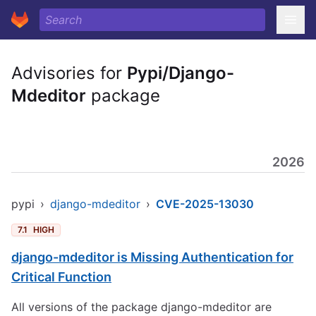
Advisories for
Pypi/Django-
Mdeditor
package
2026
pypi
›
django-mdeditor
›
CVE-2025-13030
7.1
HIGH
django-mdeditor is Missing Authentication for
Critical Function
All versions of the package django-mdeditor are