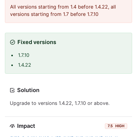
All versions starting from 1.4 before 1.4.22, all
versions starting from 1.7 before 1.7.10
Fixed versions
1.7.10
1.4.22
Solution
Upgrade to versions 1.4.22, 1.7.10 or above.
Impact
7.5
HIGH