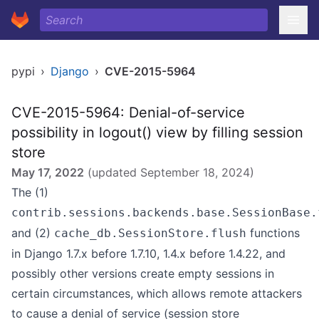
pypi
›
Django
›
CVE-2015-5964
CVE-2015-5964: Denial-of-service
possibility in logout() view by filling session
store
May 17, 2022
(updated
September 18, 2024
)
The (1)
contrib.sessions.backends.base.SessionBase.
and (2)
functions
cache_db.SessionStore.flush
in Django 1.7.x before 1.7.10, 1.4.x before 1.4.22, and
possibly other versions create empty sessions in
certain circumstances, which allows remote attackers
to cause a denial of service (session store