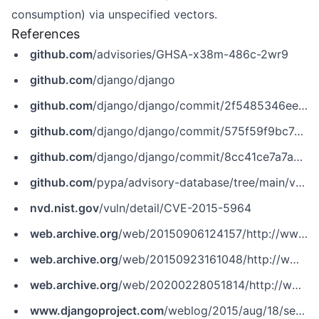
consumption) via unspecified vectors.
References
github.com
/advisories/GHSA-x38m-486c-2wr9
github.com
/django/django
github.com
/django/django/commit/2f5485346ee6f84b4e52068c04e043092daf55f7
github.com
/django/django/commit/575f59f9bc7c59a5e41a081d1f5f55fc859c5012
github.com
/django/django/commit/8cc41ce7a7a8f6bebfdd89d5ab276cd0109f4fc5
github.com
/pypa/advisory-database/tree/main/vulns/django/PYSEC-2015-23.yaml
nvd.nist.gov
/vuln/detail/CVE-2015-5964
web.archive.org
/web/20150906124157/http://www.securityfocus.com/bid/76440
web.archive.org
/web/20150923161048/http://www.securitytracker.com/id/1033318
web.archive.org
/web/20200228051814/http://www.securityfocus.com/bid/76440
www.djangoproject.com
/weblog/2015/aug/18/security-releases