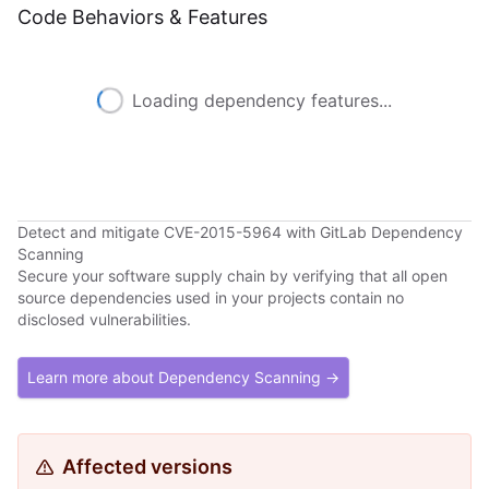
Code Behaviors & Features
Loading dependency features...
Detect and mitigate CVE-2015-5964 with GitLab Dependency
Scanning
Secure your software supply chain by verifying that all open
source dependencies used in your projects contain no
disclosed vulnerabilities.
Learn more about Dependency Scanning →
Affected versions