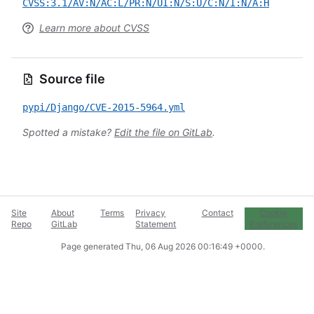
CVSS:3.1/AV:N/AC:L/PR:N/UI:N/S:U/C:N/I:N/A:H
Learn more about CVSS
Source file
pypi/Django/CVE-2015-5964.yml
Spotted a mistake?
Edit the file on GitLab
.
Site
About
Terms
Privacy
Contact
Cookie
Repo
GitLab
Statement
Preferences
Page generated
Thu, 06 Aug 2026 00:16:49 +0000
.