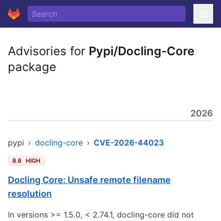
Advisories for
Pypi/Docling-Core
package
2026
pypi
›
docling-core
›
CVE-2026-44023
8.6
HIGH
Docling Core: Unsafe remote filename
resolution
In versions >= 1.5.0, < 2.74.1, docling-core did not