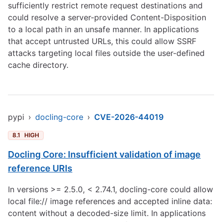
sufficiently restrict remote request destinations and
could resolve a server-provided Content-Disposition
to a local path in an unsafe manner. In applications
that accept untrusted URLs, this could allow SSRF
attacks targeting local files outside the user-defined
cache directory.
pypi
›
docling-core
›
CVE-2026-44019
8.1
HIGH
Docling Core: Insufficient validation of image
reference URIs
In versions >= 2.5.0, < 2.74.1, docling-core could allow
local file:// image references and accepted inline data:
content without a decoded-size limit. In applications