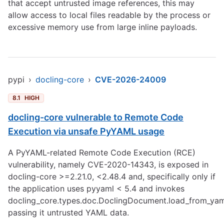
that accept untrusted image references, this may
allow access to local files readable by the process or
excessive memory use from large inline payloads.
pypi
›
docling-core
›
CVE-2026-24009
8.1
HIGH
docling-core vulnerable to Remote Code
Execution via unsafe PyYAML usage
A PyYAML-related Remote Code Execution (RCE)
vulnerability, namely CVE-2020-14343, is exposed in
docling-core >=2.21.0, <2.48.4 and, specifically only if
the application uses pyyaml < 5.4 and invokes
docling_core.types.doc.DoclingDocument.load_from_yam
passing it untrusted YAML data.