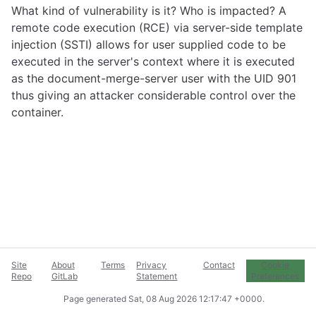
What kind of vulnerability is it? Who is impacted? A
remote code execution (RCE) via server-side template
injection (SSTI) allows for user supplied code to be
executed in the server's context where it is executed
as the document-merge-server user with the UID 901
thus giving an attacker considerable control over the
container.
Site
About
Terms
Privacy
Contact
Cookie
Repo
GitLab
Statement
Preferences
Page generated
Sat, 08 Aug 2026 12:17:47 +0000
.