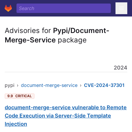
Advisories for
Pypi/Document-
Merge-Service
package
2024
pypi
›
document-merge-service
›
CVE-2024-37301
9.9
CRITICAL
document-merge-service vulnerable to Remote
Code Execution via Server-Side Template
Injection