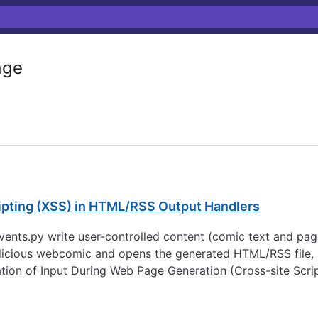
age
ripting (XSS) in HTML/RSS Output Handlers
nts.py write user-controlled content (comic text and page 
icious webcomic and opens the generated HTML/RSS file, a
tion of Input During Web Page Generation (Cross-site Scrip