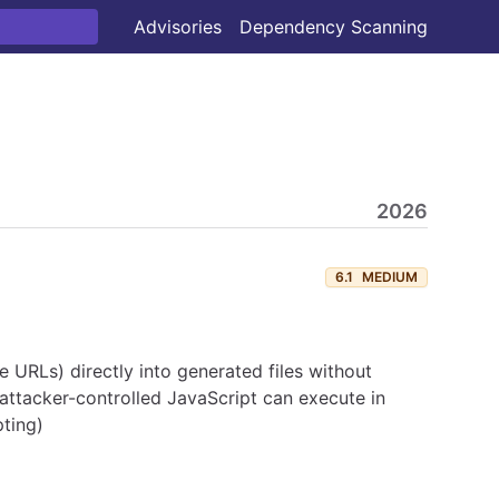
Advisories
Dependency Scanning
2026
6.1
MEDIUM
URLs) directly into generated files without
ttacker-controlled JavaScript can execute in
ting)