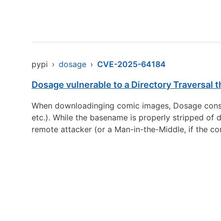
pypi
›
dosage
›
CVE-2025-64184
Dosage vulnerable to a Directory Traversal
When downloadinging comic images, Dosage constr
etc.). While the basename is properly stripped of 
remote attacker (or a Man-in-the-Middle, if the com