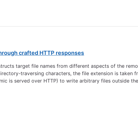
 through crafted HTTP responses
ucts target file names from different aspects of the rem
directory-traversing characters, the file extension is take
ic is served over HTTP) to write arbitrary files outside the 