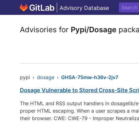
Advisory Database
Advisories for
Pypi/Dosage
pack
pypi
›
dosage
›
GHSA-75mw-h36v-2jv7
Dosage Vulnerable to Stored Cross-Site Sc
The HTML and RSS output handlers in dosagelib/eve
proper HTML escaping. When a user scrapes a mal
their browser. CWE: CWE-79 - Improper Neutraliza