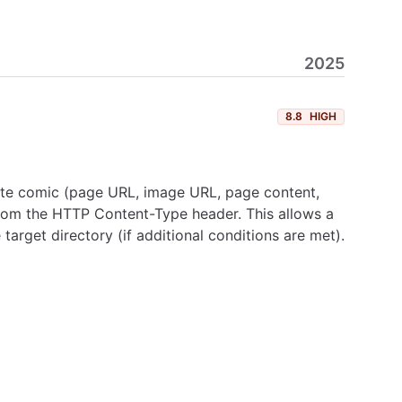
2025
8.8
HIGH
ote comic (page URL, image URL, page content,
n from the HTTP Content-Type header. This allows a
target directory (if additional conditions are met).