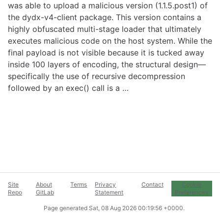
was able to upload a malicious version (1.1.5.post1) of
the dydx-v4-client package. This version contains a
highly obfuscated multi-stage loader that ultimately
executes malicious code on the host system. While the
final payload is not visible because it is tucked away
inside 100 layers of encoding, the structural design—
specifically the use of recursive decompression
followed by an exec() call is a …
Site
About
Terms
Privacy
Contact
Cookie
Repo
GitLab
Statement
Preferences
Page generated
Sat, 08 Aug 2026 00:19:56 +0000
.