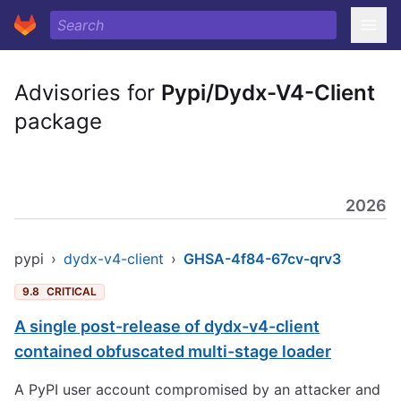
Advisories for
Pypi/Dydx-V4-Client
package
2026
pypi
›
dydx-v4-client
›
GHSA-4f84-67cv-qrv3
9.8
CRITICAL
A single post-release of dydx-v4-client
contained obfuscated multi-stage loader
A PyPI user account compromised by an attacker and