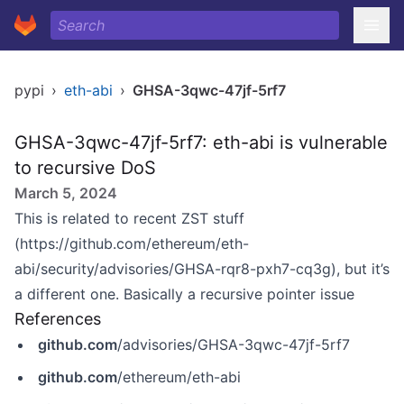
pypi
›
eth-abi
›
GHSA-3qwc-47jf-5rf7
GHSA-3qwc-47jf-5rf7: eth-abi is vulnerable
to recursive DoS
March 5, 2024
This is related to recent ZST stuff
(
https://github.com/ethereum/eth-
abi/security/advisories/GHSA-rqr8-pxh7-cq3g)
, but it’s
a different one. Basically a recursive pointer issue
References
github.com
/advisories/GHSA-3qwc-47jf-5rf7
github.com
/ethereum/eth-abi