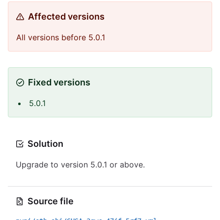
Affected versions
All versions before 5.0.1
Fixed versions
5.0.1
Solution
Upgrade to version 5.0.1 or above.
Source file