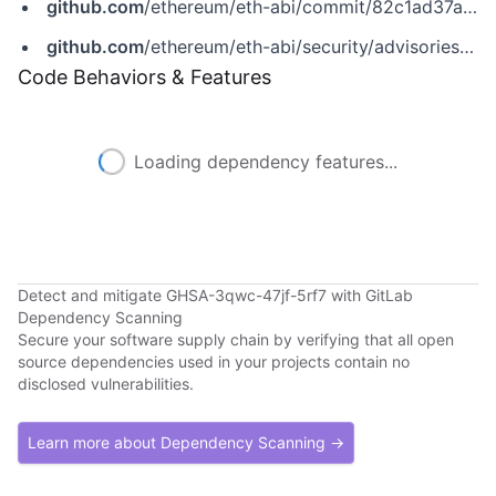
github.com
/ethereum/eth-abi/commit/82c1ad37a866472562d81fedaef0f4fed0a08269
github.com
/ethereum/eth-abi/security/advisories/GHSA-3qwc-47jf-5rf7
Code Behaviors & Features
Loading dependency features...
Detect and mitigate GHSA-3qwc-47jf-5rf7 with GitLab
Dependency Scanning
Secure your software supply chain by verifying that all open
source dependencies used in your projects contain no
disclosed vulnerabilities.
Learn more about Dependency Scanning →