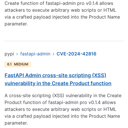
Create function of fastapi-admin pro v0.1.4 allows
attackers to execute arbitrary web scripts or HTML
via a crafted payload injected into the Product Name
parameter.
pypi
›
fastapi-admin
›
CVE-2024-42816
6.1
MEDIUM
FastAPI Admin cross-site scripting (XSS)
vulnerability in the Create Product function
A cross-site scripting (XSS) vulnerability in the Create
Product function of fastapi-admin pro v0.1.4 allows
attackers to execute arbitrary web scripts or HTML
via a crafted payload injected into the Product Name
parameter.