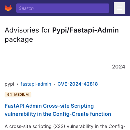
Advisories for
Pypi/Fastapi-Admin
package
2024
pypi
›
fastapi-admin
›
CVE-2024-42818
6.1
MEDIUM
FastAPI Admin Cross-site Scripting
vulnerability in the Config-Create function
A cross-site scripting (XSS) vulnerability in the Config-