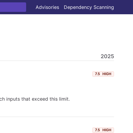
Advisories
Dependency Scanning
2025
7.5
HIGH
h inputs that exceed this limit.
7.5
HIGH