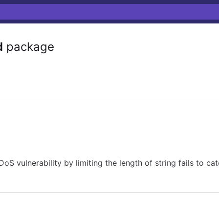
d
package
 vulnerability by limiting the length of string fails to catc