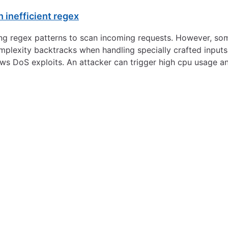
 inefficient regex
ng regex patterns to scan incoming requests. However, som
plexity backtracks when handling specially crafted inputs.
ws DoS exploits. An attacker can trigger high cpu usage a