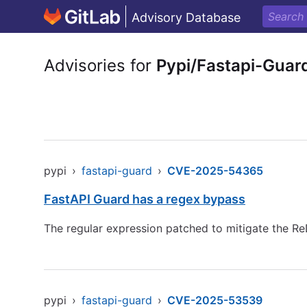
Advisory Database
Advisories for
Pypi/Fastapi-Guar
pypi
›
fastapi-guard
›
CVE-2025-54365
FastAPI Guard has a regex bypass
The regular expression patched to mitigate the ReDoS
pypi
›
fastapi-guard
›
CVE-2025-53539