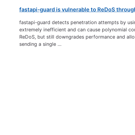
fastapi-guard is vulnerable to ReDoS through
fastapi-guard detects penetration attempts by usi
extremely inefficient and can cause polynomial com
ReDoS, but still downgrades performance and allo
sending a single …