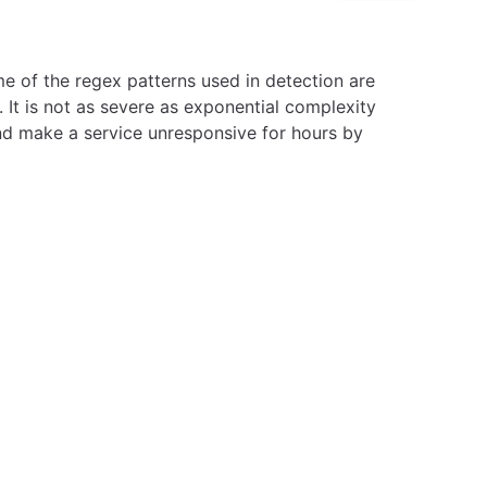
e of the regex patterns used in detection are
 It is not as severe as exponential complexity
nd make a service unresponsive for hours by