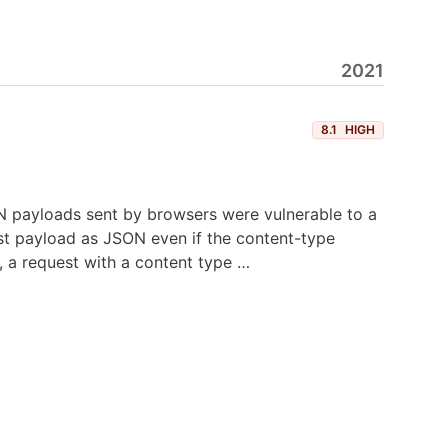
2021
8.1
HIGH
ON payloads sent by browsers were vulnerable to a
est payload as JSON even if the content-type
, a request with a content type …