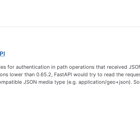
PI
ies for authentication in path operations that received JS
ions lower than 0.65.2, FastAPI would try to read the requ
compatible JSON media type (e.g. application/geo+json). So