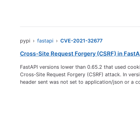
pypi
›
fastapi
›
CVE-2021-32677
Cross-Site Request Forgery (CSRF) in FastA
FastAPI versions lower than 0.65.2 that used cook
Cross-Site Request Forgery (CSRF) attack. In vers
header sent was not set to application/json or a 