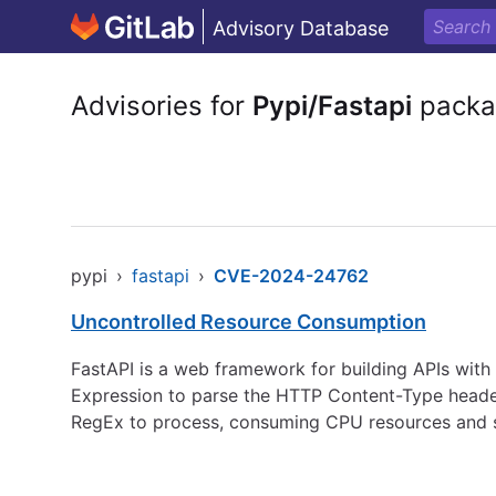
Advisory Database
Advisories for
Pypi/Fastapi
packa
pypi
›
fastapi
›
CVE-2024-24762
Uncontrolled Resource Consumption
FastAPI is a web framework for building APIs with
Expression to parse the HTTP Content-Type header,
RegEx to process, consuming CPU resources and sta