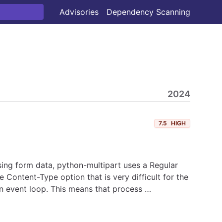
Advisories
Dependency Scanning
2024
7.5
HIGH
ing form data, python-multipart uses a Regular
ontent-Type option that is very difficult for the
in event loop. This means that process …