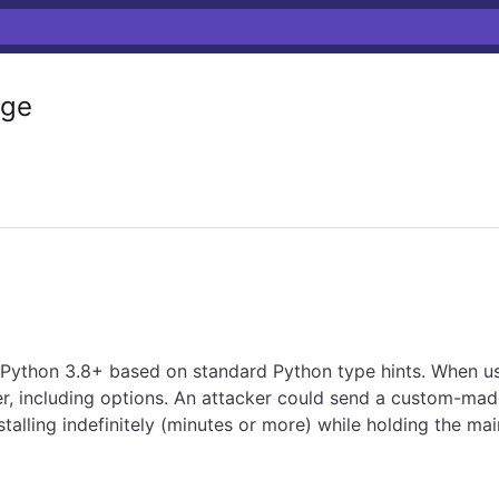
ge
 Python 3.8+ based on standard Python type hints. When us
 including options. An attacker could send a custom-made C
lling indefinitely (minutes or more) while holding the ma