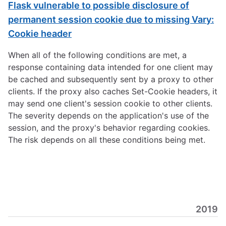
Flask vulnerable to possible disclosure of
permanent session cookie due to missing Vary:
Cookie header
When all of the following conditions are met, a
response containing data intended for one client may
be cached and subsequently sent by a proxy to other
clients. If the proxy also caches Set-Cookie headers, it
may send one client's session cookie to other clients.
The severity depends on the application's use of the
session, and the proxy's behavior regarding cookies.
The risk depends on all these conditions being met.
2019