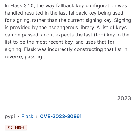
In Flask 3.1.0, the way fallback key configuration was
handled resulted in the last fallback key being used
for signing, rather than the current signing key. Signing
is provided by the itsdangerous library. A list of keys
can be passed, and it expects the last (top) key in the
list to be the most recent key, and uses that for
signing. Flask was incorrectly constructing that list in
reverse, passing …
2023
pypi
›
Flask
›
CVE-2023-30861
7.5
HIGH