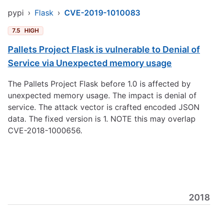
pypi
›
Flask
›
CVE-2019-1010083
7.5
HIGH
Pallets Project Flask is vulnerable to Denial of
Service via Unexpected memory usage
The Pallets Project Flask before 1.0 is affected by
unexpected memory usage. The impact is denial of
service. The attack vector is crafted encoded JSON
data. The fixed version is 1. NOTE this may overlap
CVE-2018-1000656.
2018