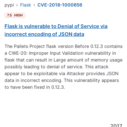
pypi
›
Flask
›
CVE-2018-1000656
7.5
HIGH
Flask is vulnerable to Denial of Service via
incorrect encoding of JSON data
The Pallets Project flask version Before 0.12.3 contains
a CWE-20: Improper Input Validation vulnerability in
flask that can result in Large amount of memory usage
possibly leading to denial of service. This attack
appear to be exploitable via Attacker provides JSON
data in incorrect encoding. This vulnerability appears
to have been fixed in 0.12.3.
2017