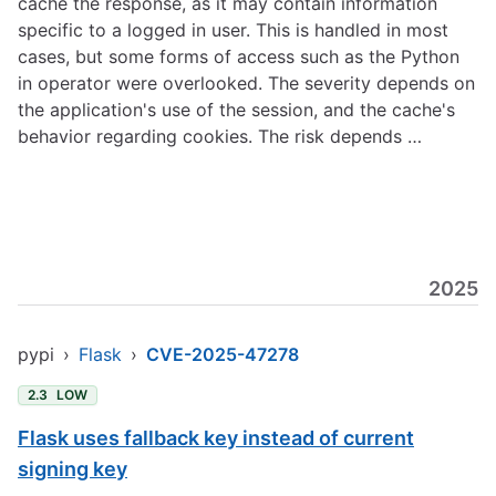
cache the response, as it may contain information
specific to a logged in user. This is handled in most
cases, but some forms of access such as the Python
in operator were overlooked. The severity depends on
the application's use of the session, and the cache's
behavior regarding cookies. The risk depends …
2025
pypi
›
Flask
›
CVE-2025-47278
2.3
LOW
Flask uses fallback key instead of current
signing key