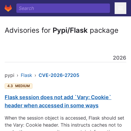
Advisories for
Pypi/Flask
package
2026
pypi
›
Flask
›
CVE-2026-27205
4.3
MEDIUM
Flask session does not add `Vary: Cookie`
header when accessed in some ways
When the session object is accessed, Flask should set
the Vary: Cookie header. This instructs caches not to