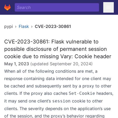
pypi
›
Flask
›
CVE-2023-30861
CVE-2023-30861: Flask vulnerable to
possible disclosure of permanent session
cookie due to missing Vary: Cookie header
May 1, 2023
(updated
September 20, 2024
)
When all of the following conditions are met, a
response containing data intended for one client may
be cached and subsequently sent by a proxy to other
clients. If the proxy also caches
headers,
Set-Cookie
it may send one client’s
cookie to other
session
clients. The severity depends on the application’s use
of the session, and the proxy’s behavior regarding