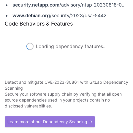
security.netapp.com
/advisory/ntap-20230818-0006
www.debian.org
/security/2023/dsa-5442
Code Behaviors & Features
Loading dependency features...
Detect and mitigate CVE-2023-30861 with GitLab Dependency
Scanning
Secure your software supply chain by verifying that all open
source dependencies used in your projects contain no
disclosed vulnerabilities.
Learn more about Dependency Scanning →