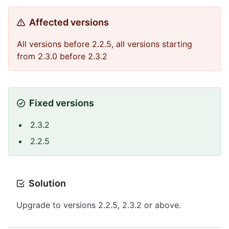
Affected versions
All versions before 2.2.5, all versions starting
from 2.3.0 before 2.3.2
Fixed versions
2.3.2
2.2.5
Solution
Upgrade to versions 2.2.5, 2.3.2 or above.