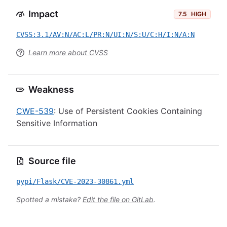
Impact
7.5
HIGH
CVSS:3.1/AV:N/AC:L/PR:N/UI:N/S:U/C:H/I:N/A:N
Learn more about CVSS
Weakness
CWE-539
: Use of Persistent Cookies Containing
Sensitive Information
Source file
pypi/Flask/CVE-2023-30861.yml
Spotted a mistake?
Edit the file on GitLab
.