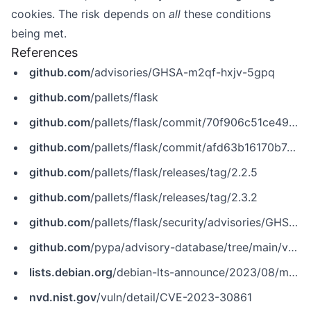
cookies. The risk depends on
all
these conditions
being met.
References
github.com
/advisories/GHSA-m2qf-hxjv-5gpq
github.com
/pallets/flask
github.com
/pallets/flask/commit/70f906c51ce49c485f1d355703e9cc3386b1cc2b
github.com
/pallets/flask/commit/afd63b16170b7c047f5758eb910c416511e9c965
github.com
/pallets/flask/releases/tag/2.2.5
github.com
/pallets/flask/releases/tag/2.3.2
github.com
/pallets/flask/security/advisories/GHSA-m2qf-hxjv-5gpq
github.com
/pypa/advisory-database/tree/main/vulns/flask/PYSEC-2023-62.yaml
lists.debian.org
/debian-lts-announce/2023/08/msg00024.html
nvd.nist.gov
/vuln/detail/CVE-2023-30861