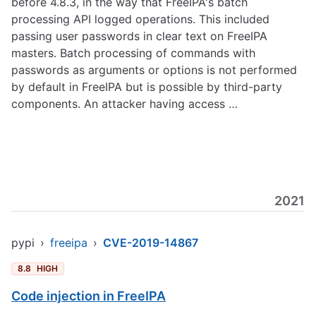
before 4.8.3, in the way that FreeIPA's batch
processing API logged operations. This included
passing user passwords in clear text on FreeIPA
masters. Batch processing of commands with
passwords as arguments or options is not performed
by default in FreeIPA but is possible by third-party
components. An attacker having access …
2021
pypi
›
freeipa
›
CVE-2019-14867
8.8
HIGH
Code injection in FreeIPA