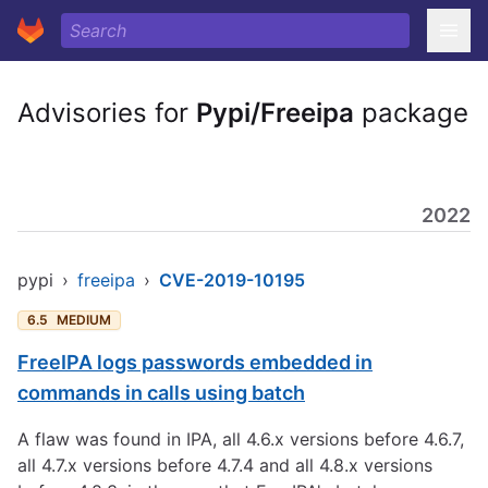
Advisories for
Pypi/Freeipa
package
2022
pypi
›
freeipa
›
CVE-2019-10195
6.5
MEDIUM
FreeIPA logs passwords embedded in
commands in calls using batch
A flaw was found in IPA, all 4.6.x versions before 4.6.7,
all 4.7.x versions before 4.7.4 and all 4.8.x versions