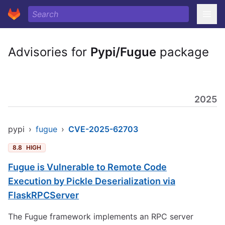
Advisories for
Pypi/Fugue
package
2025
pypi
›
fugue
›
CVE-2025-62703
8.8
HIGH
Fugue is Vulnerable to Remote Code
Execution by Pickle Deserialization via
FlaskRPCServer
The Fugue framework implements an RPC server