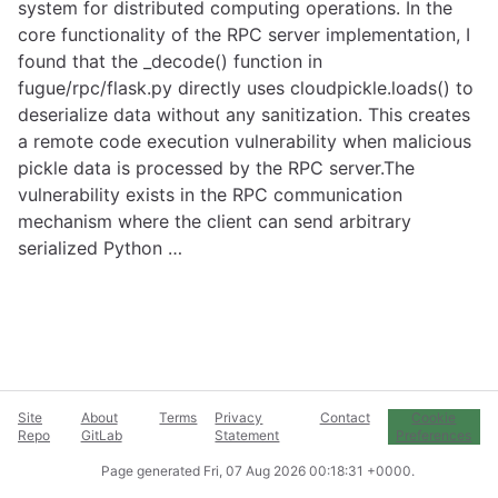
system for distributed computing operations. In the
core functionality of the RPC server implementation, I
found that the _decode() function in
fugue/rpc/flask.py directly uses cloudpickle.loads() to
deserialize data without any sanitization. This creates
a remote code execution vulnerability when malicious
pickle data is processed by the RPC server.The
vulnerability exists in the RPC communication
mechanism where the client can send arbitrary
serialized Python …
Site
About
Terms
Privacy
Contact
Cookie
Repo
GitLab
Statement
Preferences
Page generated
Fri, 07 Aug 2026 00:18:31 +0000
.