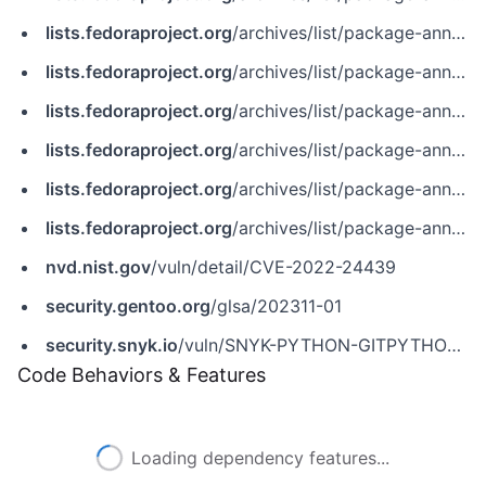
lists.fedoraproject.org
/archives/list/package-announce%40lists.fedoraproject.org/message/PF6AXUTC5BO7L2SBJMCVKJSPKWY52I5R
lists.fedoraproject.org
/archives/list/package-announce%40lists.fedoraproject.org/message/SJHN3QUXPJIMM6SULIR3PR34UFWRAE7X
lists.fedoraproject.org
/archives/list/package-announce@lists.fedoraproject.org/message/AV5DV7GBLMOZT7U3Q4TDOJO5R6G3V6GH
lists.fedoraproject.org
/archives/list/package-announce@lists.fedoraproject.org/message/IKMVYKLWX62UEYKAN64RUZMOIAMZM5JN
lists.fedoraproject.org
/archives/list/package-announce@lists.fedoraproject.org/message/PF6AXUTC5BO7L2SBJMCVKJSPKWY52I5R
lists.fedoraproject.org
/archives/list/package-announce@lists.fedoraproject.org/message/SJHN3QUXPJIMM6SULIR3PR34UFWRAE7X
nvd.nist.gov
/vuln/detail/CVE-2022-24439
security.gentoo.org
/glsa/202311-01
security.snyk.io
/vuln/SNYK-PYTHON-GITPYTHON-3113858
Code Behaviors & Features
Loading dependency features...