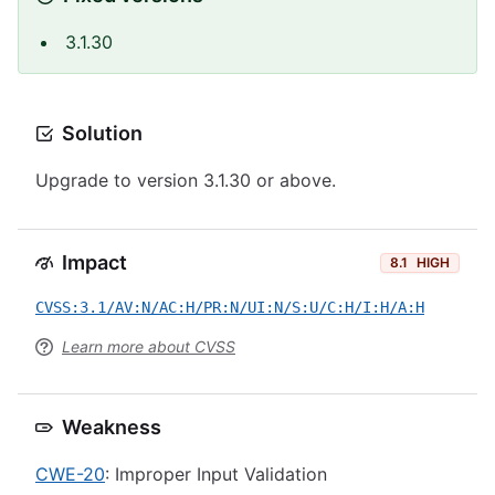
3.1.30
Solution
Upgrade to version 3.1.30 or above.
Impact
8.1
HIGH
CVSS:3.1/AV:N/AC:H/PR:N/UI:N/S:U/C:H/I:H/A:H
Learn more about CVSS
Weakness
CWE-20
: Improper Input Validation