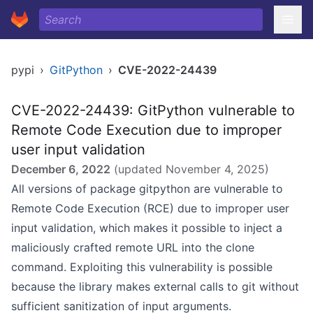
pypi
›
GitPython
›
CVE-2022-24439
CVE-2022-24439: GitPython vulnerable to
Remote Code Execution due to improper
user input validation
December 6, 2022
(updated
November 4, 2025
)
All versions of package gitpython are vulnerable to
Remote Code Execution (RCE) due to improper user
input validation, which makes it possible to inject a
maliciously crafted remote URL into the clone
command. Exploiting this vulnerability is possible
because the library makes external calls to git without
sufficient sanitization of input arguments.