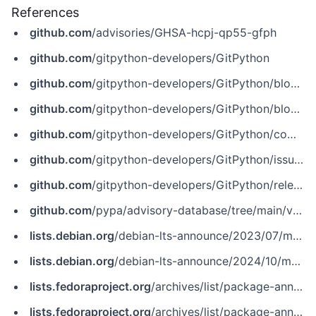
References
github.com
/advisories/GHSA-hcpj-qp55-gfph
github.com
/gitpython-developers/GitPython
github.com
/gitpython-developers/GitPython/blob/bec61576ae75803bc4e60d8de7a629c194313d1c/git/repo/base.py
github.com
/gitpython-developers/GitPython/blob/bec61576ae75803bc4e60d8de7a629c194313d1c/git/repo/base.py%23L1249
github.com
/gitpython-developers/GitPython/commit/2625ed9fc074091c531c27ffcba7902771130261
github.com
/gitpython-developers/GitPython/issues/1515
github.com
/gitpython-developers/GitPython/releases/tag/3.1.30
github.com
/pypa/advisory-database/tree/main/vulns/gitpython/PYSEC-2022-42992.yaml
lists.debian.org
/debian-lts-announce/2023/07/msg00024.html
lists.debian.org
/debian-lts-announce/2024/10/msg00030.html
lists.fedoraproject.org
/archives/list/package-announce%40lists.fedoraproject.org/message/AV5DV7GBLMOZT7U3Q4TDOJO5R6G3V6GH
lists.fedoraproject.org
/archives/list/package-announce%40lists.fedoraproject.org/message/IKMVYKLWX62UEYKAN64RUZMOIAMZM5JN