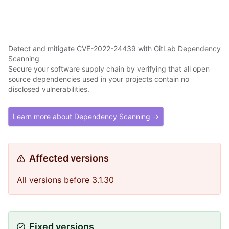
Detect and mitigate CVE-2022-24439 with GitLab Dependency
Scanning
Secure your software supply chain by verifying that all open
source dependencies used in your projects contain no
disclosed vulnerabilities.
Learn more about Dependency Scanning →
Affected versions
All versions before 3.1.30
Fixed versions