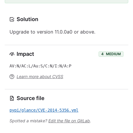
Solution
Upgrade to version 11.0.0a0 or above.
Impact
4
MEDIUM
AV:N/AC:L/Au:S/C:N/I:N/A:P
Learn more about CVSS
Source file
pypi/glance/CVE-2014-5356.yml
Spotted a mistake?
Edit the file on GitLab
.