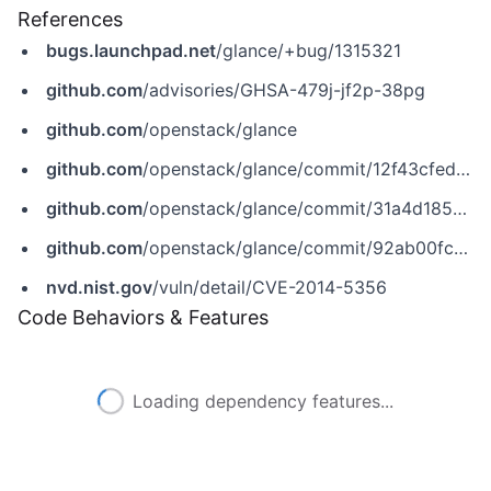
References
bugs.launchpad.net
/glance/+bug/1315321
github.com
/advisories/GHSA-479j-jf2p-38pg
github.com
/openstack/glance
github.com
/openstack/glance/commit/12f43cfed5a47cd16f08b7dad2424da0fc362e47
github.com
/openstack/glance/commit/31a4d1852a0c27bac5757c192f300f051229a312
github.com
/openstack/glance/commit/92ab00fca6926eaf3f7f92a955a5e07140063718
nvd.nist.gov
/vuln/detail/CVE-2014-5356
Code Behaviors & Features
Loading dependency features...