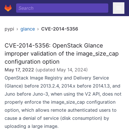
pypi
›
glance
›
CVE-2014-5356
CVE-2014-5356: OpenStack Glance
improper validation of the image_size_cap
configuration option
May 17, 2022
(updated
May 14, 2024
)
OpenStack Image Registry and Delivery Service
(Glance) before 2013.2.4, 2014.x before 2014.1.3, and
Juno before Juno-3, when using the V2 API, does not
properly enforce the image_size_cap configuration
option, which allows remote authenticated users to
cause a denial of service (disk consumption) by
uploading a large image.