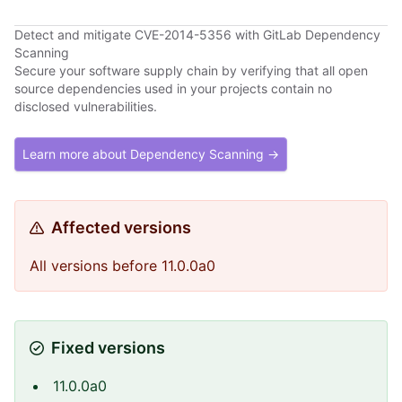
Detect and mitigate CVE-2014-5356 with GitLab Dependency
Scanning
Secure your software supply chain by verifying that all open
source dependencies used in your projects contain no
disclosed vulnerabilities.
Learn more about Dependency Scanning →
Affected versions
All versions before 11.0.0a0
Fixed versions
11.0.0a0