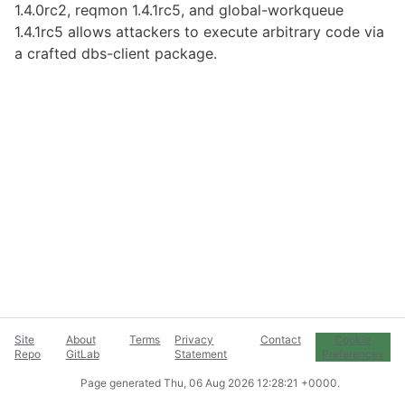
1.4.0rc2, reqmon 1.4.1rc5, and global-workqueue
1.4.1rc5 allows attackers to execute arbitrary code via
a crafted dbs-client package.
Site
About
Terms
Privacy
Contact
Cookie
Repo
GitLab
Statement
Preferences
Page generated
Thu, 06 Aug 2026 12:28:21 +0000
.