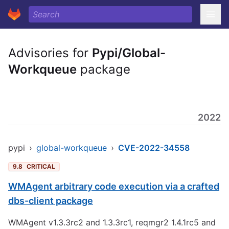
Advisories for
Pypi/Global-
Workqueue
package
2022
pypi
›
global-workqueue
›
CVE-2022-34558
9.8
CRITICAL
WMAgent arbitrary code execution via a crafted
dbs-client package
WMAgent v1.3.3rc2 and 1.3.3rc1, reqmgr2 1.4.1rc5 and