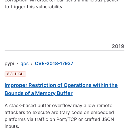
to trigger this vulnerability.
2019
pypi
›
gps
›
CVE-2018-17937
8.8
HIGH
Improper Restriction of Operations within the
Bounds of a Memory Buffer
A stack-based buffer overflow may allow remote
attackers to execute arbitrary code on embedded
platforms via traffic on Port/TCP or crafted JSON
inputs.