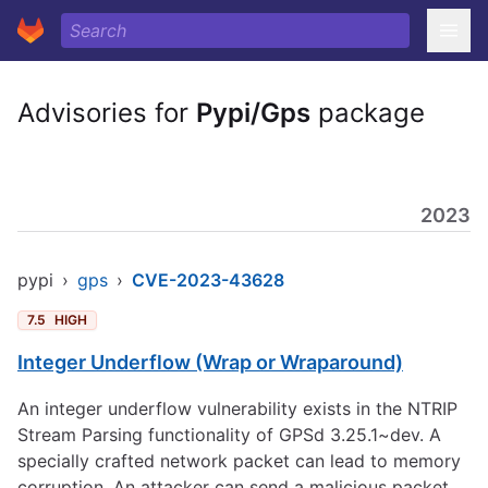
Advisories for
Pypi/Gps
package
2023
pypi
›
gps
›
CVE-2023-43628
7.5
HIGH
Integer Underflow (Wrap or Wraparound)
An integer underflow vulnerability exists in the NTRIP
Stream Parsing functionality of GPSd 3.25.1~dev. A
specially crafted network packet can lead to memory
corruption. An attacker can send a malicious packet