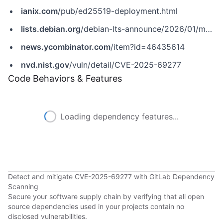
ianix.com
/pub/ed25519-deployment.html
lists.debian.org
/debian-lts-announce/2026/01/msg00004.html
news.ycombinator.com
/item?id=46435614
nvd.nist.gov
/vuln/detail/CVE-2025-69277
Code Behaviors & Features
Loading dependency features...
Detect and mitigate CVE-2025-69277 with GitLab Dependency
Scanning
Secure your software supply chain by verifying that all open
source dependencies used in your projects contain no
disclosed vulnerabilities.