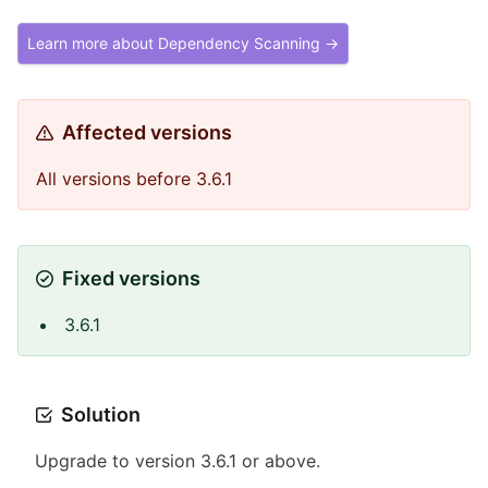
Learn more about Dependency Scanning →
Affected versions
All versions before 3.6.1
Fixed versions
3.6.1
Solution
Upgrade to version 3.6.1 or above.