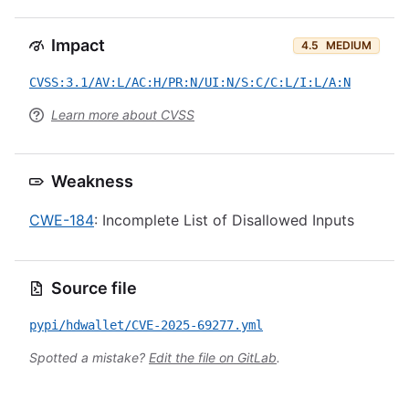
Impact
4.5
MEDIUM
CVSS:3.1/AV:L/AC:H/PR:N/UI:N/S:C/C:L/I:L/A:N
Learn more about CVSS
Weakness
CWE-184
: Incomplete List of Disallowed Inputs
Source file
pypi/hdwallet/CVE-2025-69277.yml
Spotted a mistake?
Edit the file on GitLab
.