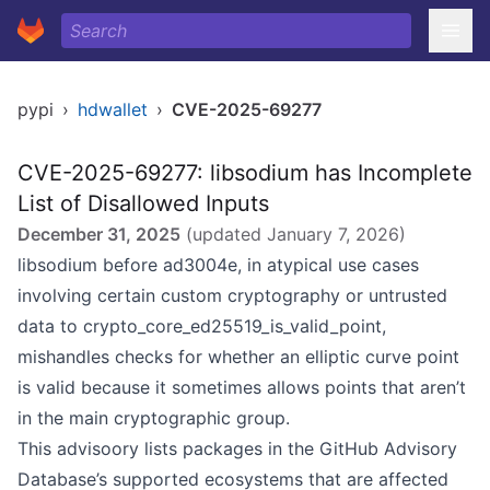
pypi
›
hdwallet
›
CVE-2025-69277
CVE-2025-69277: libsodium has Incomplete
List of Disallowed Inputs
December 31, 2025
(updated
January 7, 2026
)
libsodium before ad3004e, in atypical use cases
involving certain custom cryptography or untrusted
data to crypto_core_ed25519_is_valid_point,
mishandles checks for whether an elliptic curve point
is valid because it sometimes allows points that aren’t
in the main cryptographic group.
This advisoory lists packages in the GitHub Advisory
Database’s
supported ecosystems
that are affected