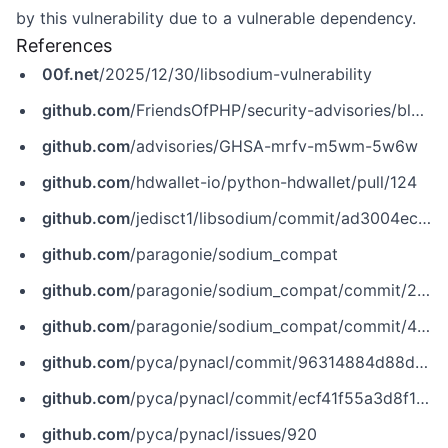
by this vulnerability due to a vulnerable dependency.
References
00f.net
/2025/12/30/libsodium-vulnerability
github.com
/FriendsOfPHP/security-advisories/blob/master/paragonie/sodium_compat/2025-12-30.yaml
github.com
/advisories/GHSA-mrfv-m5wm-5w6w
github.com
/hdwallet-io/python-hdwallet/pull/124
github.com
/jedisct1/libsodium/commit/ad3004ec8731730e93fcfbbc824e67eadc1c1bae
github.com
/paragonie/sodium_compat
github.com
/paragonie/sodium_compat/commit/2cb48f26130919f92f30650bdcc30e6f4ebe45ac
github.com
/paragonie/sodium_compat/commit/4714da6efdc782c06690bc72ce34fae7941c2d9f
github.com
/pyca/pynacl/commit/96314884d88d1089ff5f336dba61d7abbcddbbf7
github.com
/pyca/pynacl/commit/ecf41f55a3d8f1e10ce89c61c4b4d67f3f4467cf
github.com
/pyca/pynacl/issues/920