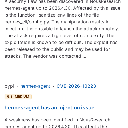
A security flaw has been discovered in NousResearch
hermes-agent up to 2026.4.30. Affected by this issue
is the function _sanitize_env_lines of the file
hermes_cli/config.py. The manipulation results in
injection. It is possible to launch the attack remotely.
The attack requires a high level of complexity. The
exploitation is known to be difficult. The exploit has
been released to the public and may be used for
attacks. The vendor was contacted …
pypi
›
hermes-agent
›
CVE-2026-10223
6.3
MEDIUM
hermes-agent has an Injection issue
A weakness has been identified in NousResearch
hermes-agent up to 2026.4.30. This affects the