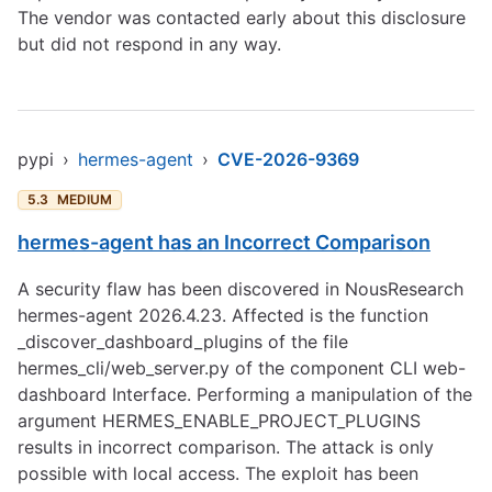
The vendor was contacted early about this disclosure
but did not respond in any way.
pypi
›
hermes-agent
›
CVE-2026-9369
5.3
MEDIUM
hermes-agent has an Incorrect Comparison
A security flaw has been discovered in NousResearch
hermes-agent 2026.4.23. Affected is the function
_discover_dashboard_plugins of the file
hermes_cli/web_server.py of the component CLI web-
dashboard Interface. Performing a manipulation of the
argument HERMES_ENABLE_PROJECT_PLUGINS
results in incorrect comparison. The attack is only
possible with local access. The exploit has been