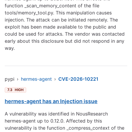
function _scan_memory_content of the file
tools/memory_tool.py. This manipulation causes
injection. The attack can be initiated remotely. The
exploit has been made available to the public and
could be used for attacks. The vendor was contacted
early about this disclosure but did not respond in any
way.
pypi
›
hermes-agent
›
CVE-2026-10221
7.3
HIGH
hermes-agent has an Injection issue
A vulnerability was identified in NousResearch
hermes-agent up to 0.12.0. Affected by this
vulnerability is the function _compress_context of the