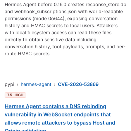
Hermes Agent before 0.16.0 creates response_store.db
and webhook_subscriptions.json with world-readable
permissions (mode 0o644), exposing conversation
history and HMAC secrets to local users. Attackers
with local filesystem access can read these files
directly to obtain sensitive data including
conversation history, tool payloads, prompts, and per-
route HMAC secrets.
pypi
›
hermes-agent
›
CVE-2026-53869
7.5
HIGH
Hermes Agent contains a DNS rebinding
vulnerability in WebSocket endpoints that
allows remote attackers to bypass Host and
Origin validation