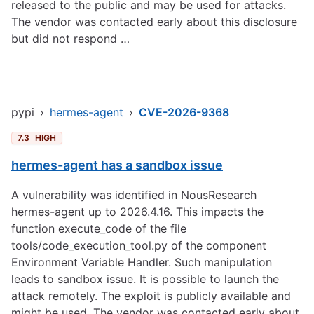
released to the public and may be used for attacks.
The vendor was contacted early about this disclosure
but did not respond …
pypi
›
hermes-agent
›
CVE-2026-9368
7.3
HIGH
hermes-agent has a sandbox issue
A vulnerability was identified in NousResearch
hermes-agent up to 2026.4.16. This impacts the
function execute_code of the file
tools/code_execution_tool.py of the component
Environment Variable Handler. Such manipulation
leads to sandbox issue. It is possible to launch the
attack remotely. The exploit is publicly available and
might be used. The vendor was contacted early about