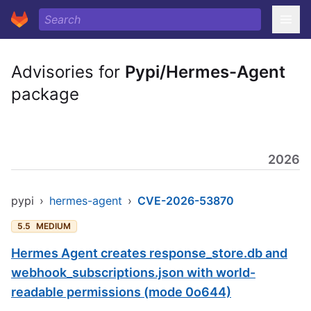
Advisories for
Pypi/Hermes-Agent
package
2026
pypi
›
hermes-agent
›
CVE-2026-53870
5.5
MEDIUM
Hermes Agent creates response_store.db and
webhook_subscriptions.json with world-
readable permissions (mode 0o644)