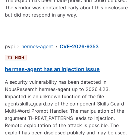
The exploit has been made public and could be used.
The vendor was contacted early about this disclosure
but did not respond in any way.
pypi
›
hermes-agent
›
CVE-2026-9353
7.3
HIGH
hermes-agent has an Injection issue
A security vulnerability has been detected in
NousResearch hermes-agent up to 2026.4.23.
Impacted is an unknown function of the file
agent/skills_guard.py of the component Skills Guard
Multi-Word Prompt Handler. The manipulation of the
argument THREAT_PATTERNS leads to injection.
Remote exploitation of the attack is possible. The
exploit has been disclosed publicly and may be used.