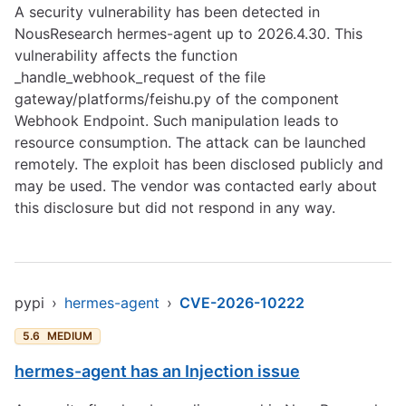
A security vulnerability has been detected in
NousResearch hermes-agent up to 2026.4.30. This
vulnerability affects the function
_handle_webhook_request of the file
gateway/platforms/feishu.py of the component
Webhook Endpoint. Such manipulation leads to
resource consumption. The attack can be launched
remotely. The exploit has been disclosed publicly and
may be used. The vendor was contacted early about
this disclosure but did not respond in any way.
pypi
›
hermes-agent
›
CVE-2026-10222
5.6
MEDIUM
hermes-agent has an Injection issue