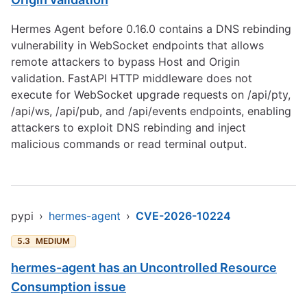
Hermes Agent before 0.16.0 contains a DNS rebinding
vulnerability in WebSocket endpoints that allows
remote attackers to bypass Host and Origin
validation. FastAPI HTTP middleware does not
execute for WebSocket upgrade requests on /api/pty,
/api/ws, /api/pub, and /api/events endpoints, enabling
attackers to exploit DNS rebinding and inject
malicious commands or read terminal output.
pypi
›
hermes-agent
›
CVE-2026-10224
5.3
MEDIUM
hermes-agent has an Uncontrolled Resource
Consumption issue