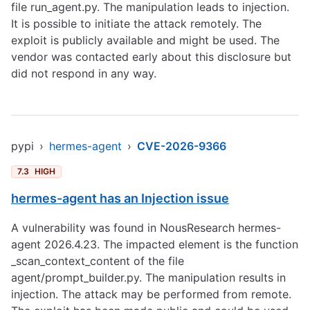
file run_agent.py. The manipulation leads to injection.
It is possible to initiate the attack remotely. The
exploit is publicly available and might be used. The
vendor was contacted early about this disclosure but
did not respond in any way.
pypi
›
hermes-agent
›
CVE-2026-9366
7.3
HIGH
hermes-agent has an Injection issue
A vulnerability was found in NousResearch hermes-
agent 2026.4.23. The impacted element is the function
_scan_context_content of the file
agent/prompt_builder.py. The manipulation results in
injection. The attack may be performed from remote.