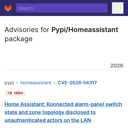
Advisories for
Pypi/Homeassistant
package
2026
pypi
›
homeassistant
›
CVE-2026-54317
7.6
HIGH
Home Assistant: Konnected alarm-panel switch
state and zone topology disclosed to
unauthenticated actors on the LAN