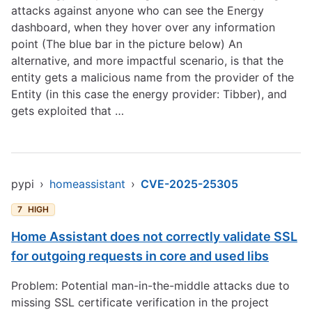
attacks against anyone who can see the Energy
dashboard, when they hover over any information
point (The blue bar in the picture below) An
alternative, and more impactful scenario, is that the
entity gets a malicious name from the provider of the
Entity (in this case the energy provider: Tibber), and
gets exploited that …
pypi
›
homeassistant
›
CVE-2025-25305
7
HIGH
Home Assistant does not correctly validate SSL
for outgoing requests in core and used libs
Problem: Potential man-in-the-middle attacks due to
missing SSL certificate verification in the project