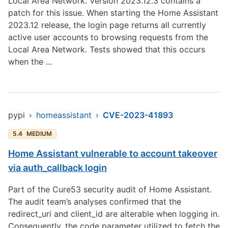
Local Area Network. Version 2023.12.3 contains a
patch for this issue. When starting the Home Assistant
2023.12 release, the login page returns all currently
active user accounts to browsing requests from the
Local Area Network. Tests showed that this occurs
when the …
pypi
›
homeassistant
›
CVE-2023-41893
5.4
MEDIUM
Home Assistant vulnerable to account takeover
via auth_callback login
Part of the Cure53 security audit of Home Assistant.
The audit team’s analyses confirmed that the
redirect_uri and client_id are alterable when logging in.
Consequently, the code parameter utilized to fetch the