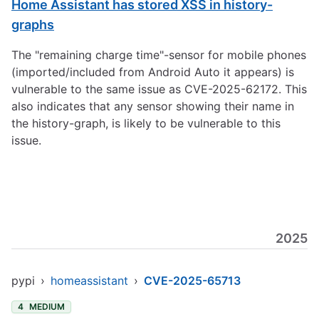
Home Assistant has stored XSS in history-
graphs
The "remaining charge time"-sensor for mobile phones
(imported/included from Android Auto it appears) is
vulnerable to the same issue as CVE-2025-62172. This
also indicates that any sensor showing their name in
the history-graph, is likely to be vulnerable to this
issue.
2025
pypi
›
homeassistant
›
CVE-2025-65713
4
MEDIUM