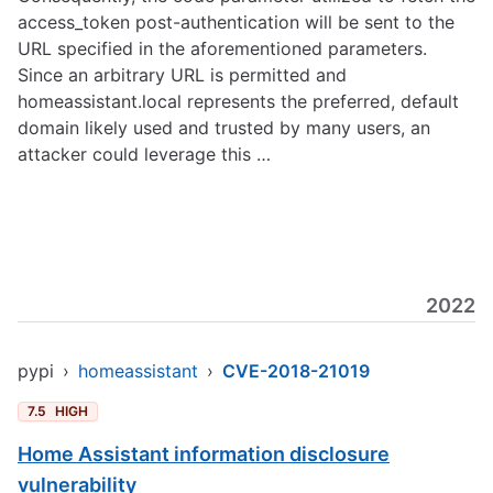
access_token post-authentication will be sent to the
URL specified in the aforementioned parameters.
Since an arbitrary URL is permitted and
homeassistant.local represents the preferred, default
domain likely used and trusted by many users, an
attacker could leverage this …
2022
pypi
›
homeassistant
›
CVE-2018-21019
7.5
HIGH
Home Assistant information disclosure
vulnerability