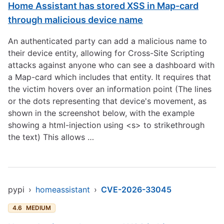
Home Assistant has stored XSS in Map-card
through malicious device name
An authenticated party can add a malicious name to
their device entity, allowing for Cross-Site Scripting
attacks against anyone who can see a dashboard with
a Map-card which includes that entity. It requires that
the victim hovers over an information point (The lines
or the dots representing that device's movement, as
shown in the screenshot below, with the example
showing a html-injection using <s> to strikethrough
the text) This allows …
pypi
›
homeassistant
›
CVE-2026-33045
4.6
MEDIUM