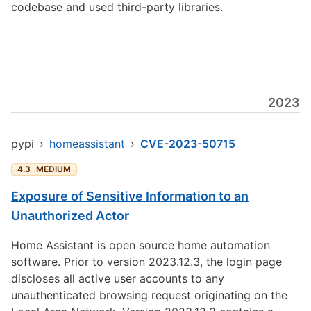
codebase and used third-party libraries.
2023
pypi
›
homeassistant
›
CVE-2023-50715
4.3
MEDIUM
Exposure of Sensitive Information to an
Unauthorized Actor
Home Assistant is open source home automation
software. Prior to version 2023.12.3, the login page
discloses all active user accounts to any
unauthenticated browsing request originating on the