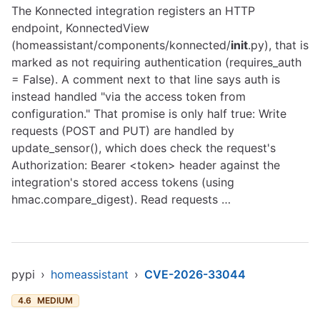
The Konnected integration registers an HTTP
endpoint, KonnectedView
(homeassistant/components/konnected/
init
.py), that is
marked as not requiring authentication (requires_auth
= False). A comment next to that line says auth is
instead handled "via the access token from
configuration." That promise is only half true: Write
requests (POST and PUT) are handled by
update_sensor(), which does check the request's
Authorization: Bearer <token> header against the
integration's stored access tokens (using
hmac.compare_digest). Read requests …
pypi
›
homeassistant
›
CVE-2026-33044
4.6
MEDIUM