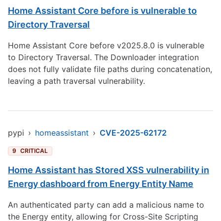
Home Assistant Core before is vulnerable to
Directory Traversal
Home Assistant Core before v2025.8.0 is vulnerable
to Directory Traversal. The Downloader integration
does not fully validate file paths during concatenation,
leaving a path traversal vulnerability.
pypi
›
homeassistant
›
CVE-2025-62172
9
CRITICAL
Home Assistant has Stored XSS vulnerability in
Energy dashboard from Energy Entity Name
An authenticated party can add a malicious name to
the Energy entity, allowing for Cross-Site Scripting