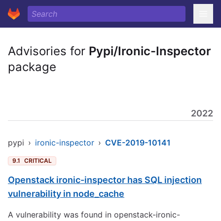
Advisories for
Pypi/Ironic-Inspector
package
2022
pypi
›
ironic-inspector
›
CVE-2019-10141
9.1
CRITICAL
Openstack ironic-inspector has SQL injection
vulnerability in node_cache
A vulnerability was found in openstack-ironic-