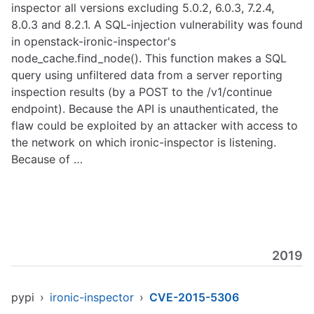
inspector all versions excluding 5.0.2, 6.0.3, 7.2.4,
8.0.3 and 8.2.1. A SQL-injection vulnerability was found
in openstack-ironic-inspector's
node_cache.find_node(). This function makes a SQL
query using unfiltered data from a server reporting
inspection results (by a POST to the /v1/continue
endpoint). Because the API is unauthenticated, the
flaw could be exploited by an attacker with access to
the network on which ironic-inspector is listening.
Because of …
2019
pypi
›
ironic-inspector
›
CVE-2015-5306