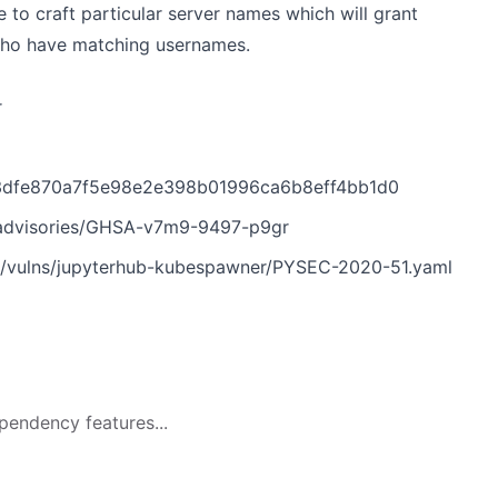
e to craft particular server names which will grant
 who have matching usernames.
r
/3dfe870a7f5e98e2e398b01996ca6b8eff4bb1d0
/advisories/GHSA-v7m9-9497-p9gr
n/vulns/jupyterhub-kubespawner/PYSEC-2020-51.yaml
pendency features...