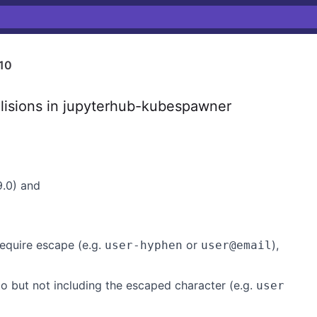
10
lisions in jupyterhub-kubespawner
9.0) and
equire escape (e.g.
or
),
user-hyphen
user@email
 but not including the escaped character (e.g.
user