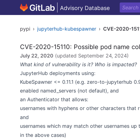
Advisory Database
pypi
›
jupyterhub-kubespawner
›
CVE-2020-151
CVE-2020-15110: Possible pod name col
July 22, 2020
(updated
September 24, 2024
)
What kind of vulnerability is it? Who is impacted?
JupyterHub deployments using:
KubeSpawner <= 0.11.1 (e.g. zero-to-jupyterhub 0.
enabled named_servers (not default), and
an Authenticator that allows:
usernames with hyphens or other characters that r
and
usernames which may match other usernames up to
in the above cases)