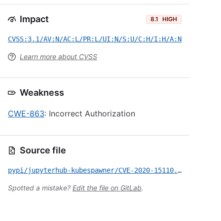
Impact
8.1
HIGH
CVSS:3.1/AV:N/AC:L/PR:L/UI:N/S:U/C:H/I:H/A:N
Learn more about CVSS
Weakness
CWE-863
: Incorrect Authorization
Source file
pypi/jupyterhub-kubespawner/CVE-2020-15110.yml
Spotted a mistake?
Edit the file on GitLab
.