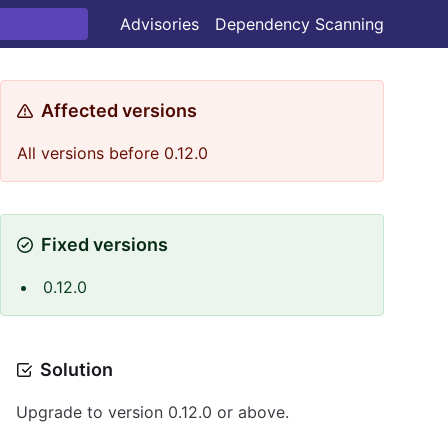
Advisories
Dependency Scanning
Affected versions
All versions before 0.12.0
Fixed versions
0.12.0
Solution
Upgrade to version 0.12.0 or above.