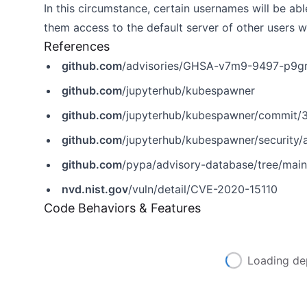
In this circumstance, certain usernames will be abl
them access to the default server of other users
References
github.com
/advisories/GHSA-v7m9-9497-p9g
github.com
/jupyterhub/kubespawner
github.com
/jupyterhub/kubespawner/commit
github.com
/jupyterhub/kubespawner/security
github.com
/pypa/advisory-database/tree/mai
nvd.nist.gov
/vuln/detail/CVE-2020-15110
Code Behaviors & Features
Loading de