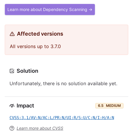
Learn more about Dependency Scanning →
Affected versions
All versions up to 3.7.0
Solution
Unfortunately, there is no solution available yet.
Impact
6.5
MEDIUM
CVSS:3.1/AV:N/AC:L/PR:N/UI:R/S:U/C:N/I:H/A:N
Learn more about CVSS