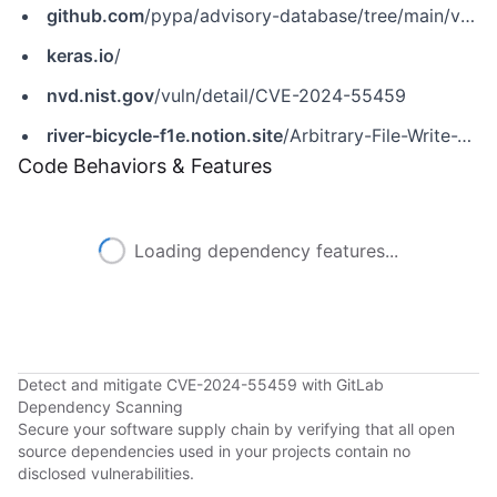
github.com
/pypa/advisory-database/tree/main/vulns/keras/PYSEC-2025-121.yaml
keras.io
/
nvd.nist.gov
/vuln/detail/CVE-2024-55459
river-bicycle-f1e.notion.site
/Arbitrary-File-Write-Vulnerability-in-get_file-function-11888e31952580179224e50892976d32
Code Behaviors & Features
Loading dependency features...
Detect and mitigate CVE-2024-55459 with GitLab
Dependency Scanning
Secure your software supply chain by verifying that all open
source dependencies used in your projects contain no
disclosed vulnerabilities.