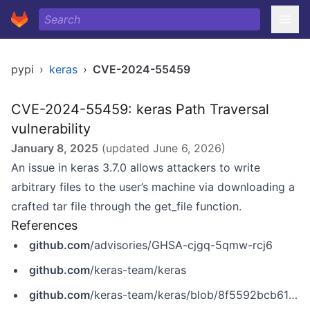
pypi
›
keras
›
CVE-2024-55459
CVE-2024-55459: keras Path Traversal
vulnerability
January 8, 2025
(updated
June 6, 2026
)
An issue in keras 3.7.0 allows attackers to write
arbitrary files to the user’s machine via downloading a
crafted tar file through the get_file function.
References
github.com
/advisories/GHSA-cjgq-5qmw-rcj6
github.com
/keras-team/keras
github.com
/keras-team/keras/blob/8f5592bcb61ff48c96560c8923e482db1076b54a/keras/src/utils/file_utils.py