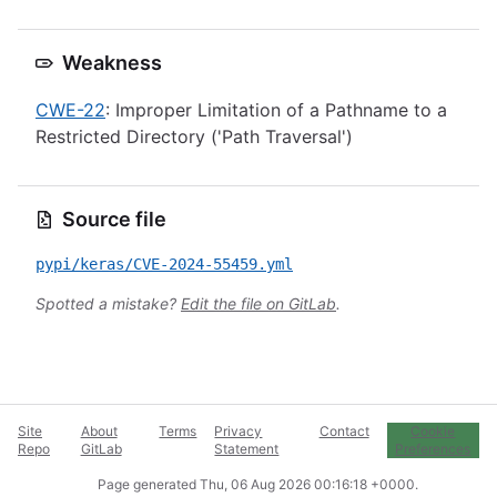
Weakness
CWE-22
: Improper Limitation of a Pathname to a
Restricted Directory ('Path Traversal')
Source file
pypi/keras/CVE-2024-55459.yml
Spotted a mistake?
Edit the file on GitLab
.
Site
About
Terms
Privacy
Contact
Cookie
Repo
GitLab
Statement
Preferences
Page generated
Thu, 06 Aug 2026 00:16:18 +0000
.