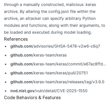
through a manually constructed, malicious .keras
archive. By altering the config.json file within the
archive, an attacker can specify arbitrary Python
modules and functions, along with their arguments, to
be loaded and executed during model loading.
References
github.com
/advisories/GHSA-5478-v2w6-c6q7
github.com
/keras-team/keras
github.com
/keras-team/keras/commit/e67ac8ffd0c883bec68eb65bb52340c7f9d3a903
github.com
/keras-team/keras/pull/20751
github.com
/keras-team/keras/releases/tag/v3.9.0
nvd.nist.gov
/vuln/detail/CVE-2025-1550
Code Behaviors & Features