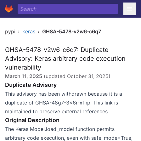
pypi
›
keras
›
GHSA-5478-v2w6-c6q7
GHSA-5478-v2w6-c6q7: Duplicate
Advisory: Keras arbitrary code execution
vulnerability
March 11, 2025
(updated
October 31, 2025
)
Duplicate Advisory
This advisory has been withdrawn because it is a
duplicate of GHSA-48g7-3x6r-xfhp. This link is
maintained to preserve external references.
Original Description
The Keras Model.load_model function permits
arbitrary code execution, even with safe_mode=True,