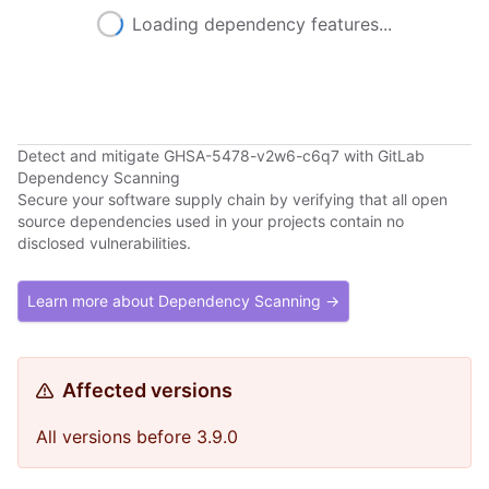
Loading dependency features...
Detect and mitigate GHSA-5478-v2w6-c6q7 with GitLab
Dependency Scanning
Secure your software supply chain by verifying that all open
source dependencies used in your projects contain no
disclosed vulnerabilities.
Learn more about Dependency Scanning →
Affected versions
All versions before 3.9.0