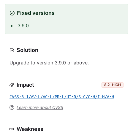
Fixed versions
3.9.0
Solution
Upgrade to version 3.9.0 or above.
Impact
8.2
HIGH
CVSS:3.1/AV:L/AC:L/PR:L/UI:R/S:C/C:H/I:H/A:H
Learn more about CVSS
Weakness