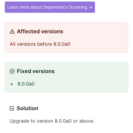
Learn more about Dependency Scanning →
Affected versions
All versions before 8.0.0a0
Fixed versions
8.0.0a0
Solution
Upgrade to version 8.0.0a0 or above.