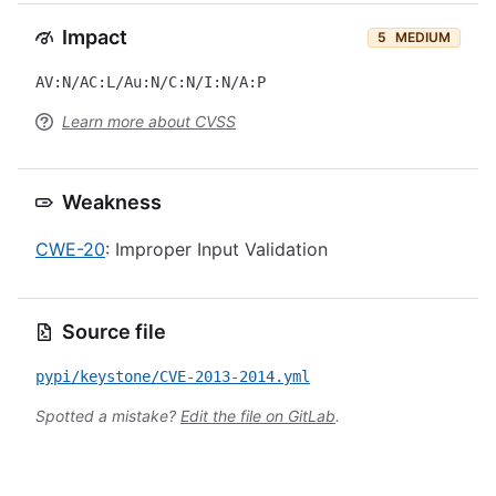
Impact
5
MEDIUM
AV:N/AC:L/Au:N/C:N/I:N/A:P
Learn more about CVSS
Weakness
CWE-20
: Improper Input Validation
Source file
pypi/keystone/CVE-2013-2014.yml
Spotted a mistake?
Edit the file on GitLab
.