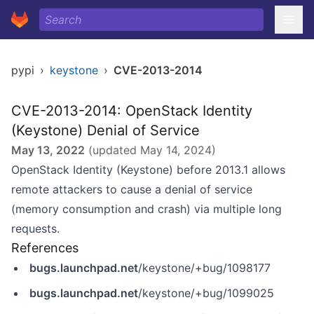
pypi
›
keystone
›
CVE-2013-2014
CVE-2013-2014: OpenStack Identity
(Keystone) Denial of Service
May 13, 2022
(updated
May 14, 2024
)
OpenStack Identity (Keystone) before 2013.1 allows
remote attackers to cause a denial of service
(memory consumption and crash) via multiple long
requests.
References
bugs.launchpad.net
/keystone/+bug/1098177
bugs.launchpad.net
/keystone/+bug/1099025