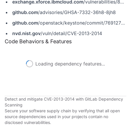
exchange.xforce.ibmcloud.com
/vulnerabilities/84347
github.com
/advisories/GHSA-7332-36h8-8jh8
github.com
/openstack/keystone/commit/7691276b869a86c2b75631d5bede9f61e030d9d8
nvd.nist.gov
/vuln/detail/CVE-2013-2014
Code Behaviors & Features
Loading dependency features...
Detect and mitigate CVE-2013-2014 with GitLab Dependency
Scanning
Secure your software supply chain by verifying that all open
source dependencies used in your projects contain no
disclosed vulnerabilities.