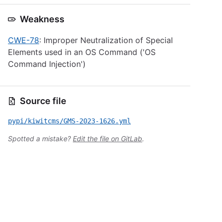
Weakness
CWE-78
: Improper Neutralization of Special
Elements used in an OS Command ('OS
Command Injection')
Source file
pypi/kiwitcms/GMS-2023-1626.yml
Spotted a mistake?
Edit the file on GitLab
.