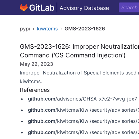
Advisory Database
pypi
›
kiwitcms
›
GMS-2023-1626
GMS-2023-1626: Improper Neutralization
Command ('OS Command Injection')
May 22, 2023
Improper Neutralization of Special Elements used
kiwitcms.
References
github.com
/advisories/GHSA-x7c2-7wvg-jpx7
github.com
/kiwitcms/Kiwi/security/advisorie
github.com
/kiwitcms/Kiwi/security/advisorie
github.com
/kiwitcms/Kiwi/security/advisorie