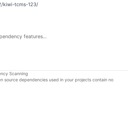
/kiwi-tcms-123/
pendency features...
ency Scanning
pen source dependencies used in your projects contain no