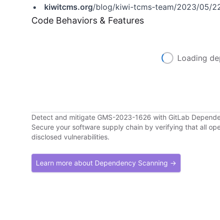
kiwitcms.org
/blog/kiwi-tcms-team/2023/05/22
Code Behaviors & Features
Loading de
Detect and mitigate GMS-2023-1626 with GitLab Depend
Secure your software supply chain by verifying that all o
disclosed vulnerabilities.
Learn more about Dependency Scanning →