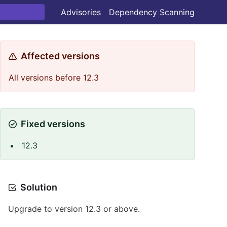
Advisories
Dependency Scanning
Affected versions
All versions before 12.3
Fixed versions
12.3
Solution
Upgrade to version 12.3 or above.