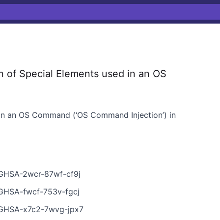
 of Special Elements used in an OS
 in an OS Command (‘OS Command Injection’) in
s/GHSA-2wcr-87wf-cf9j
s/GHSA-fwcf-753v-fgcj
s/GHSA-x7c2-7wvg-jpx7