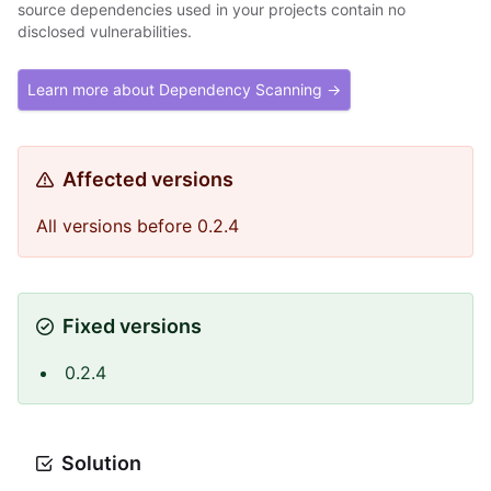
source dependencies used in your projects contain no
disclosed vulnerabilities.
Learn more about Dependency Scanning →
Affected versions
All versions before 0.2.4
Fixed versions
0.2.4
Solution