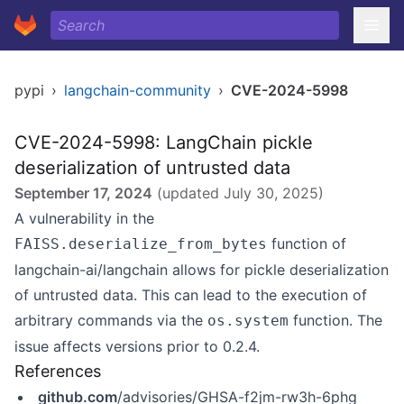
pypi
›
langchain-community
›
CVE-2024-5998
CVE-2024-5998: LangChain pickle
deserialization of untrusted data
September 17, 2024
(updated
July 30, 2025
)
A vulnerability in the
function of
FAISS.deserialize_from_bytes
langchain-ai/langchain allows for pickle deserialization
of untrusted data. This can lead to the execution of
arbitrary commands via the
function. The
os.system
issue affects versions prior to 0.2.4.
References
github.com
/advisories/GHSA-f2jm-rw3h-6phg