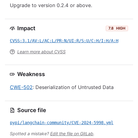
Upgrade to version 0.2.4 or above.
Impact
7.8
HIGH
CVSS:3.1/AV:L/AC:L/PR:N/UI:R/S:U/C:H/I:H/A:H
Learn more about CVSS
Weakness
CWE-502
: Deserialization of Untrusted Data
Source file
pypi/langchain-community/CVE-2024-5998.yml
Spotted a mistake?
Edit the file on GitLab
.