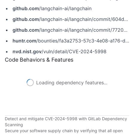
github.com
/langchain-ai/langchain
github.com
/langchain-ai/langchain/commit/604dfe2d99246b0c09f047c604f0c63eafba31e7
github.com
/langchain-ai/langchain/commit/77209f315efd13442ec51c67719ba37dfaa44511
huntr.com
/bounties/fa3a2753-57c3-4e08-a176-d7a3ffda28fe
nvd.nist.gov
/vuln/detail/CVE-2024-5998
Code Behaviors & Features
Loading dependency features...
Detect and mitigate CVE-2024-5998 with GitLab Dependency
Scanning
Secure your software supply chain by verifying that all open