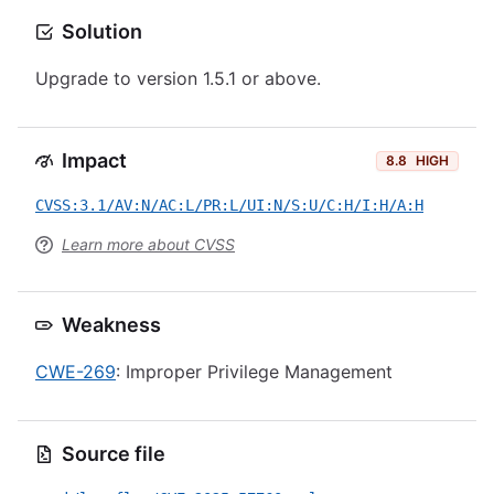
Solution
Upgrade to version 1.5.1 or above.
Impact
8.8
HIGH
CVSS:3.1/AV:N/AC:L/PR:L/UI:N/S:U/C:H/I:H/A:H
Learn more about CVSS
Weakness
CWE-269
: Improper Privilege Management
Source file