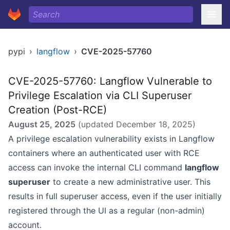
pypi
›
langflow
›
CVE-2025-57760
CVE-2025-57760: Langflow Vulnerable to
Privilege Escalation via CLI Superuser
Creation (Post-RCE)
August 25, 2025
(updated
December 18, 2025
)
A privilege escalation vulnerability exists in Langflow
containers where an authenticated user with RCE
access can invoke the internal CLI command
langflow
superuser
to create a new administrative user. This
results in full superuser access, even if the user initially
registered through the UI as a regular (non-admin)
account.