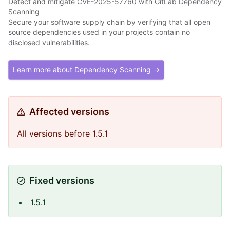
Detect and mitigate CVE-2025-57760 with GitLab Dependency
Scanning
Secure your software supply chain by verifying that all open
source dependencies used in your projects contain no
disclosed vulnerabilities.
Learn more about Dependency Scanning →
Affected versions
All versions before 1.5.1
Fixed versions
1.5.1