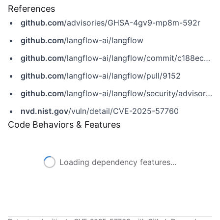
References
github.com
/advisories/GHSA-4gv9-mp8m-592r
github.com
/langflow-ai/langflow
github.com
/langflow-ai/langflow/commit/c188ec113c9ca46154ad01d0eded1754cc6bef97
github.com
/langflow-ai/langflow/pull/9152
github.com
/langflow-ai/langflow/security/advisories/GHSA-4gv9-mp8m-592r
nvd.nist.gov
/vuln/detail/CVE-2025-57760
Code Behaviors & Features
Loading dependency features...