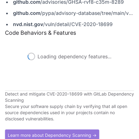
github.com
/advisories/GHSA-rvf8-c35m-8289
github.com
/pypa/advisory-database/tree/main/vulns/lin-cms/PYSEC-2021-340.yaml
nvd.nist.gov
/vuln/detail/CVE-2020-18699
Code Behaviors & Features
Loading dependency features...
Detect and mitigate CVE-2020-18699 with GitLab Dependency
Scanning
Secure your software supply chain by verifying that all open
source dependencies used in your projects contain no
disclosed vulnerabilities.
Learn more about Dependency Scanning →