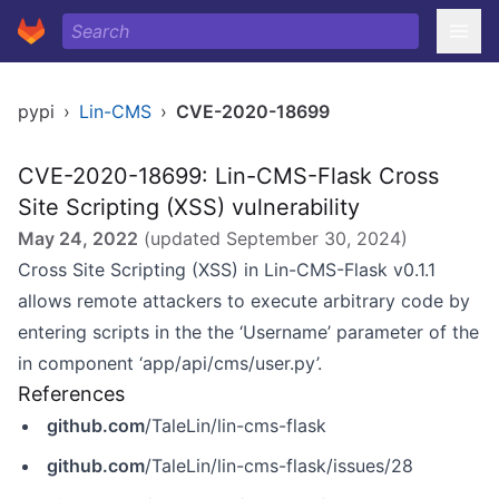
pypi
›
Lin-CMS
›
CVE-2020-18699
CVE-2020-18699: Lin-CMS-Flask Cross
Site Scripting (XSS) vulnerability
May 24, 2022
(updated
September 30, 2024
)
Cross Site Scripting (XSS) in Lin-CMS-Flask v0.1.1
allows remote attackers to execute arbitrary code by
entering scripts in the the ‘Username’ parameter of the
in component ‘app/api/cms/user.py’.
References
github.com
/TaleLin/lin-cms-flask
github.com
/TaleLin/lin-cms-flask/issues/28