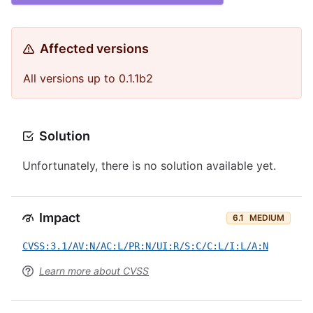
Affected versions
All versions up to 0.1.1b2
Solution
Unfortunately, there is no solution available yet.
Impact
6.1
MEDIUM
CVSS:3.1/AV:N/AC:L/PR:N/UI:R/S:C/C:L/I:L/A:N
Learn more about CVSS