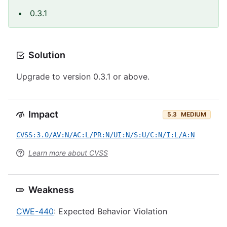
0.3.1
Solution
Upgrade to version 0.3.1 or above.
Impact
5.3
MEDIUM
CVSS:3.0/AV:N/AC:L/PR:N/UI:N/S:U/C:N/I:L/A:N
Learn more about CVSS
Weakness
CWE-440
: Expected Behavior Violation