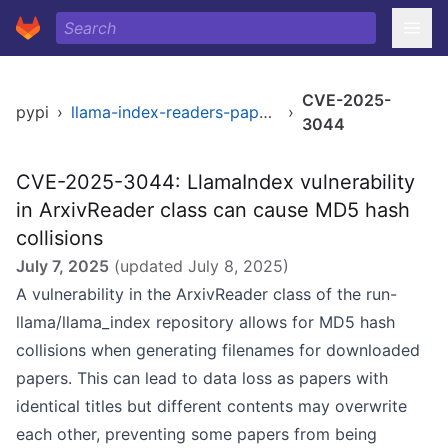
CVE-2025-
pypi
›
llama-index-readers-papers
›
3044
CVE-2025-3044: LlamaIndex vulnerability
in ArxivReader class can cause MD5 hash
collisions
July 7, 2025
(updated
July 8, 2025
)
A vulnerability in the ArxivReader class of the run-
llama/llama_index repository allows for MD5 hash
collisions when generating filenames for downloaded
papers. This can lead to data loss as papers with
identical titles but different contents may overwrite
each other, preventing some papers from being