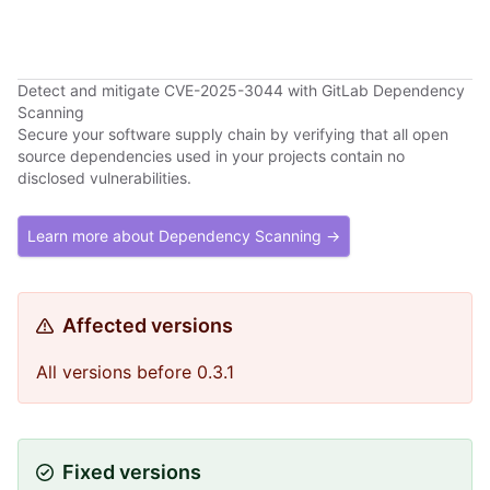
Detect and mitigate CVE-2025-3044 with GitLab Dependency
Scanning
Secure your software supply chain by verifying that all open
source dependencies used in your projects contain no
disclosed vulnerabilities.
Learn more about Dependency Scanning →
Affected versions
All versions before 0.3.1
Fixed versions