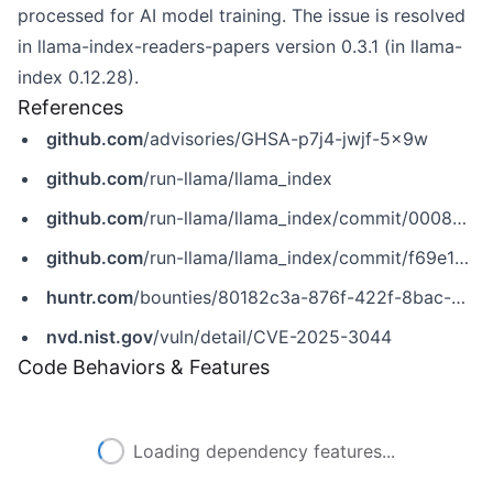
processed for AI model training. The issue is resolved
in llama-index-readers-papers version 0.3.1 (in llama-
index 0.12.28).
References
github.com
/advisories/GHSA-p7j4-jwjf-5x9w
github.com
/run-llama/llama_index
github.com
/run-llama/llama_index/commit/0008041e8dde8e519621388e5d6f558bde6ef42e
github.com
/run-llama/llama_index/commit/f69e1c0e7579228fec4cfaf716e4f951e131de77
huntr.com
/bounties/80182c3a-876f-422f-8bac-38267e0345d6
nvd.nist.gov
/vuln/detail/CVE-2025-3044
Code Behaviors & Features
Loading dependency features...