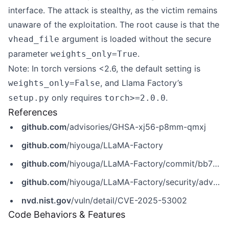
interface. The attack is stealthy, as the victim remains
unaware of the exploitation. The root cause is that the
argument is loaded without the secure
vhead_file
parameter
.
weights_only=True
Note: In torch versions <2.6, the default setting is
, and Llama Factory’s
weights_only=False
only requires
.
setup.py
torch>=2.0.0
References
github.com
/advisories/GHSA-xj56-p8mm-qmxj
github.com
/hiyouga/LLaMA-Factory
github.com
/hiyouga/LLaMA-Factory/commit/bb7bf51554d4ba8432333c35a5e3b52705955ede
github.com
/hiyouga/LLaMA-Factory/security/advisories/GHSA-xj56-p8mm-qmxj
nvd.nist.gov
/vuln/detail/CVE-2025-53002
Code Behaviors & Features