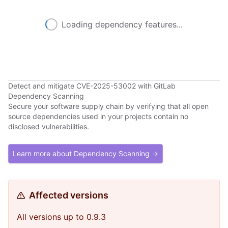
Loading dependency features...
Detect and mitigate CVE-2025-53002 with GitLab
Dependency Scanning
Secure your software supply chain by verifying that all open
source dependencies used in your projects contain no
disclosed vulnerabilities.
Learn more about Dependency Scanning →
Affected versions
All versions up to 0.9.3