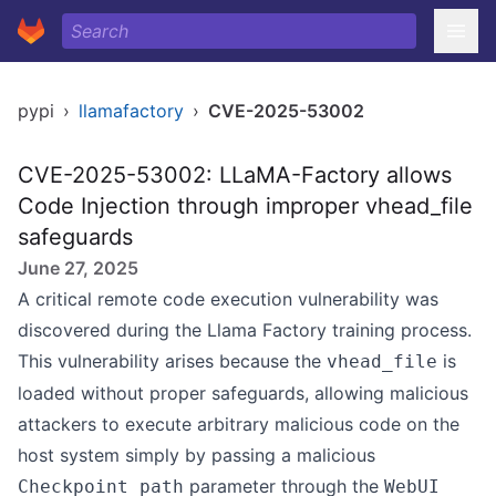
pypi
›
llamafactory
›
CVE-2025-53002
CVE-2025-53002: LLaMA-Factory allows
Code Injection through improper vhead_file
safeguards
June 27, 2025
A critical remote code execution vulnerability was
discovered during the Llama Factory training process.
This vulnerability arises because the
is
vhead_file
loaded without proper safeguards, allowing malicious
attackers to execute arbitrary malicious code on the
host system simply by passing a malicious
parameter through the
Checkpoint path
WebUI