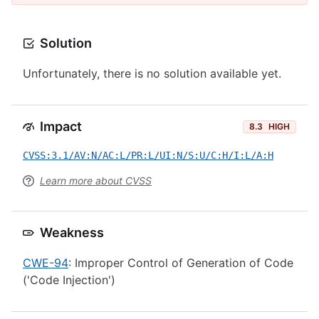
Solution
Unfortunately, there is no solution available yet.
Impact
8.3
HIGH
CVSS:3.1/AV:N/AC:L/PR:L/UI:N/S:U/C:H/I:L/A:H
Learn more about CVSS
Weakness
CWE-94
: Improper Control of Generation of Code
('Code Injection')