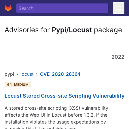
Advisories for
Pypi/Locust
package
2022
pypi
›
locust
›
CVE-2020-28364
6.1
MEDIUM
Locust Stored Cross-site Scripting Vulnerability
A stored cross-site scripting (XSS) vulnerability
affects the Web UI in Locust before 1.3.2, if the
installation violates the usage expectations by
exposing this UI to outside users.