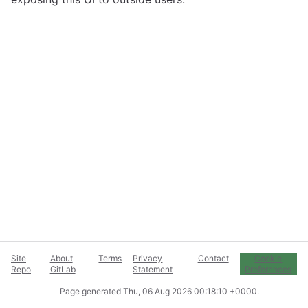
Site
About
Terms
Privacy
Contact
Cookie
Repo
GitLab
Statement
Preferences
Page generated
Thu, 06 Aug 2026 00:18:10 +0000
.