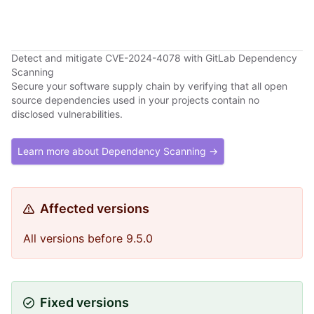
Detect and mitigate CVE-2024-4078 with GitLab Dependency
Scanning
Secure your software supply chain by verifying that all open
source dependencies used in your projects contain no
disclosed vulnerabilities.
Learn more about Dependency Scanning →
Affected versions
All versions before 9.5.0
Fixed versions