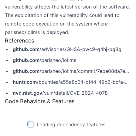
vulnerability affects the latest version of the software.
The exploitation of this vulnerability could lead to
remote code execution on the system where
parisneo/lollms is deployed.
References
github.com
/advisories/GHSA-pwc9-q4hj-pg8g
github.com
/parisneo/lollms
github.com
/parisneo/lollms/commit/7ebe08da7e0026b155af4f7be1d6417bc64cf02f
huntr.com
/bounties/a55a8c04-df44-49b2-bcfa-2a2b728a299d
nvd.nist.gov
/vuln/detail/CVE-2024-4078
Code Behaviors & Features
Loading dependency features...