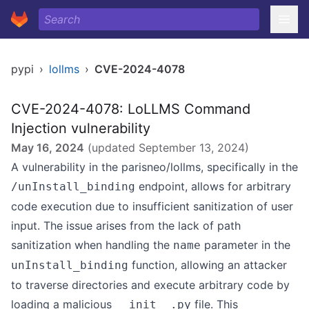
pypi
›
lollms
›
CVE-2024-4078
CVE-2024-4078: LoLLMS Command
Injection vulnerability
May 16, 2024
(updated
September 13, 2024
)
A vulnerability in the parisneo/lollms, specifically in the
endpoint, allows for arbitrary
/unInstall_binding
code execution due to insufficient sanitization of user
input. The issue arises from the lack of path
sanitization when handling the
parameter in the
name
function, allowing an attacker
unInstall_binding
to traverse directories and execute arbitrary code by
loading a malicious
file. This
__init__.py