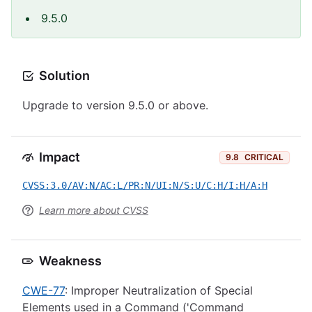
9.5.0
Solution
Upgrade to version 9.5.0 or above.
Impact
9.8
CRITICAL
CVSS:3.0/AV:N/AC:L/PR:N/UI:N/S:U/C:H/I:H/A:H
Learn more about CVSS
Weakness
CWE-77
: Improper Neutralization of Special
Elements used in a Command ('Command