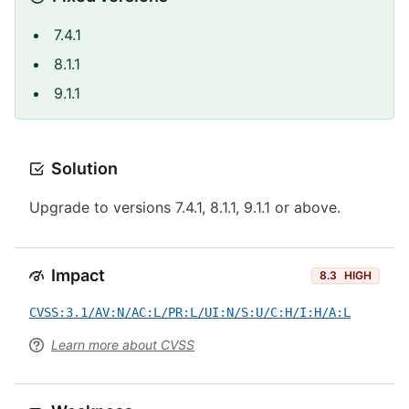
7.4.1
8.1.1
9.1.1
Solution
Upgrade to versions 7.4.1, 8.1.1, 9.1.1 or above.
Impact
8.3
HIGH
CVSS:3.1/AV:N/AC:L/PR:L/UI:N/S:U/C:H/I:H/A:L
Learn more about CVSS