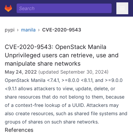
pypi
›
manila
›
CVE-2020-9543
CVE-2020-9543: OpenStack Manila
Unprivileged users can retrieve, use and
manipulate share networks
May 24, 2022
(updated
September 30, 2024
)
OpenStack Manila <7.4.1, >=8.0.0 <8.1.1, and >=9.0.0
<9.1.1 allows attackers to view, update, delete, or
share resources that do not belong to them, because
of a context-free lookup of a UUID. Attackers may
also create resources, such as shared file systems and
groups of shares on such share networks.
References