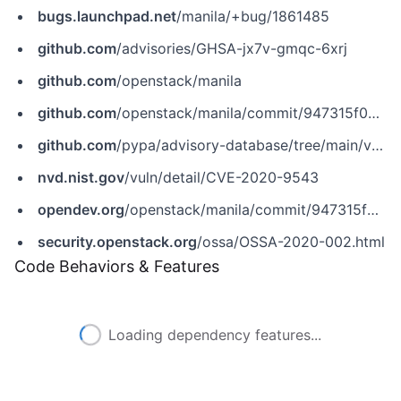
bugs.launchpad.net
/manila/+bug/1861485
github.com
/advisories/GHSA-jx7v-gmqc-6xrj
github.com
/openstack/manila
github.com
/openstack/manila/commit/947315f0903c823b0fdd9d99c60078814587272c
github.com
/pypa/advisory-database/tree/main/vulns/manila/PYSEC-2020-63.yaml
nvd.nist.gov
/vuln/detail/CVE-2020-9543
opendev.org
/openstack/manila/commit/947315f0903c823b0fdd9d99c60078814587272c
security.openstack.org
/ossa/OSSA-2020-002.html
Code Behaviors & Features
Loading dependency features...