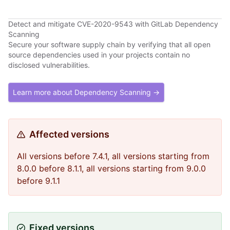
Detect and mitigate CVE-2020-9543 with GitLab Dependency
Scanning
Secure your software supply chain by verifying that all open
source dependencies used in your projects contain no
disclosed vulnerabilities.
Learn more about Dependency Scanning →
Affected versions
All versions before 7.4.1, all versions starting from
8.0.0 before 8.1.1, all versions starting from 9.0.0
before 9.1.1
Fixed versions