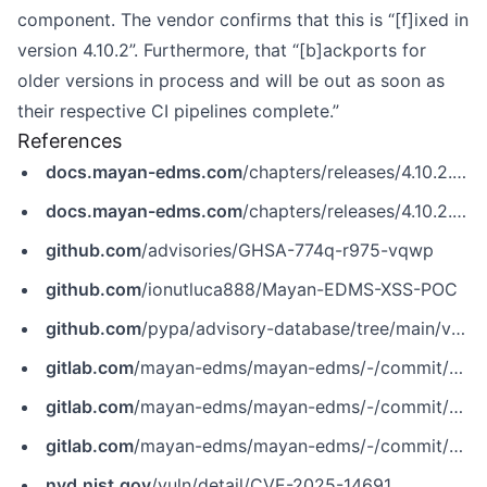
component. The vendor confirms that this is “[f]ixed in
version 4.10.2”. Furthermore, that “[b]ackports for
older versions in process and will be out as soon as
their respective CI pipelines complete.”
References
docs.mayan-edms.com
/chapters/releases/4.10.2.html
docs.mayan-edms.com
/chapters/releases/4.10.2.html
github.com
/advisories/GHSA-774q-r975-vqwp
github.com
/ionutluca888/Mayan-EDMS-XSS-POC
github.com
/pypa/advisory-database/tree/main/vulns/mayan-edms/PYSEC-2025-134.yaml
gitlab.com
/mayan-edms/mayan-edms/-/commit/45355cbb45a28f61f38f719112d0ff422e6dc688
gitlab.com
/mayan-edms/mayan-edms/-/commit/94032fbe553e97b33e4e9b9e731b4fc45f9d9f91
gitlab.com
/mayan-edms/mayan-edms/-/commit/da9de60a9b84f11d5d2c7bbf118fe696b4f6357e
nvd.nist.gov
/vuln/detail/CVE-2025-14691