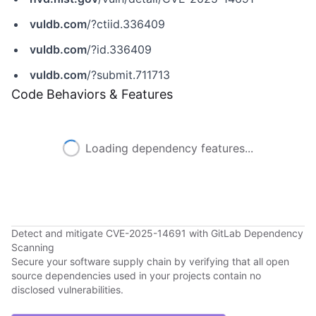
vuldb.com
/?ctiid.336409
vuldb.com
/?id.336409
vuldb.com
/?submit.711713
Code Behaviors & Features
Loading dependency features...
Detect and mitigate CVE-2025-14691 with GitLab Dependency
Scanning
Secure your software supply chain by verifying that all open
source dependencies used in your projects contain no
disclosed vulnerabilities.