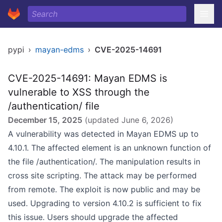
pypi
›
mayan-edms
›
CVE-2025-14691
CVE-2025-14691: Mayan EDMS is
vulnerable to XSS through the
/authentication/ file
December 15, 2025
(updated
June 6, 2026
)
A vulnerability was detected in Mayan EDMS up to
4.10.1. The affected element is an unknown function of
the file /authentication/. The manipulation results in
cross site scripting. The attack may be performed
from remote. The exploit is now public and may be
used. Upgrading to version 4.10.2 is sufficient to fix
this issue. Users should upgrade the affected