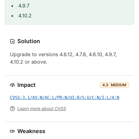
4.9.7
4.10.2
Solution
Upgrade to versions 4.6.12, 4.7.8, 4.8.10, 4.9.7,
4.10.2 or above.
Impact
4.3
MEDIUM
CVSS:3.1/AV:N/AC:L/PR:N/UI:R/S:U/C:N/I:L/A:N
Learn more about CVSS
Weakness