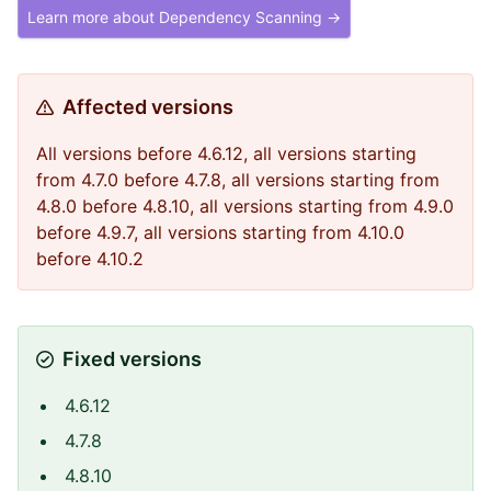
Learn more about Dependency Scanning →
Affected versions
All versions before 4.6.12, all versions starting
from 4.7.0 before 4.7.8, all versions starting from
4.8.0 before 4.8.10, all versions starting from 4.9.0
before 4.9.7, all versions starting from 4.10.0
before 4.10.2
Fixed versions
4.6.12
4.7.8
4.8.10