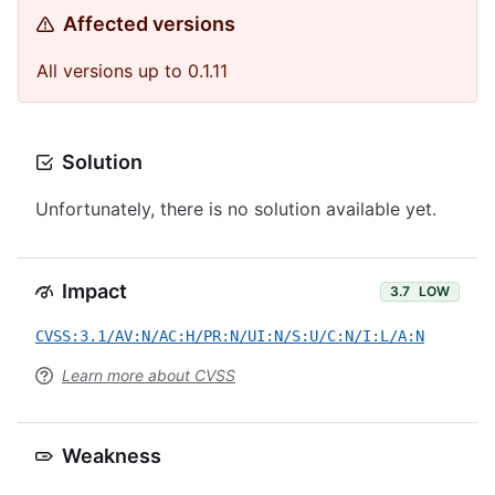
Affected versions
All versions up to 0.1.11
Solution
Unfortunately, there is no solution available yet.
Impact
3.7
LOW
CVSS:3.1/AV:N/AC:H/PR:N/UI:N/S:U/C:N/I:L/A:N
Learn more about CVSS
Weakness