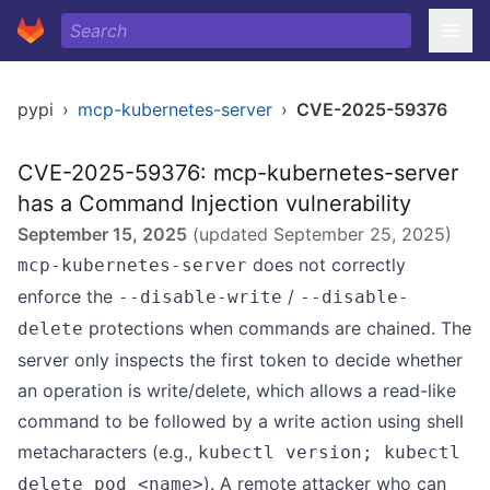
pypi
›
mcp-kubernetes-server
›
CVE-2025-59376
CVE-2025-59376: mcp-kubernetes-server
has a Command Injection vulnerability
September 15, 2025
(updated
September 25, 2025
)
does not correctly
mcp-kubernetes-server
enforce the
/
--disable-write
--disable-
protections when commands are chained. The
delete
server only inspects the first token to decide whether
an operation is write/delete, which allows a read-like
command to be followed by a write action using shell
metacharacters (e.g.,
kubectl version; kubectl
). A remote attacker who can
delete pod <name>