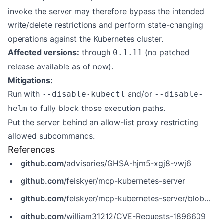
invoke the server may therefore bypass the intended
write/delete restrictions and perform state-changing
operations against the Kubernetes cluster.
Affected versions:
through
(no patched
0.1.11
release available as of now).
Mitigations:
Run with
and/or
--disable-kubectl
--disable-
to fully block those execution paths.
helm
Put the server behind an allow-list proxy restricting
allowed subcommands.
References
github.com
/advisories/GHSA-hjm5-xgj8-vwj6
github.com
/feiskyer/mcp-kubernetes-server
github.com
/feiskyer/mcp-kubernetes-server/blob/78957b6c1a3982080cf6fcaac6f6e9014116a71c/src/mcp_kubernetes_server/main.py
github.com
/william31212/CVE-Requests-1896609