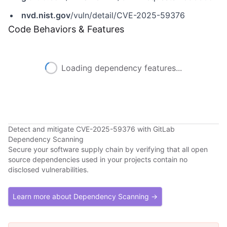
nvd.nist.gov
/vuln/detail/CVE-2025-59376
Code Behaviors & Features
Loading dependency features...
Detect and mitigate CVE-2025-59376 with GitLab
Dependency Scanning
Secure your software supply chain by verifying that all open
source dependencies used in your projects contain no
disclosed vulnerabilities.
Learn more about Dependency Scanning →