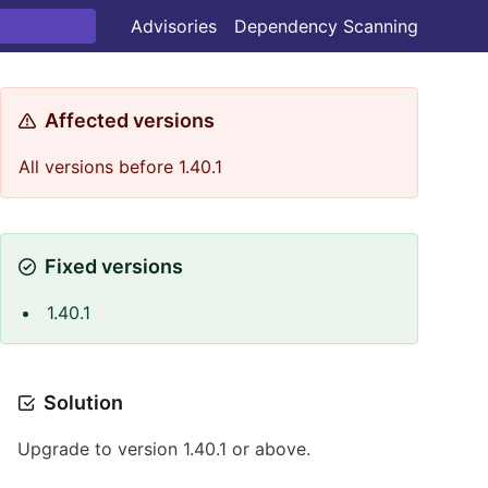
Advisories
Dependency Scanning
Affected versions
All versions before 1.40.1
Fixed versions
1.40.1
Solution
Upgrade to version 1.40.1 or above.