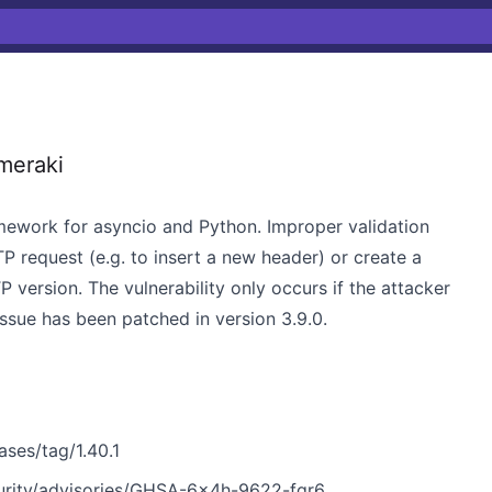
meraki
mework for asyncio and Python. Improper validation
P request (e.g. to insert a new header) or create a
 version. The vulnerability only occurs if the attacker
issue has been patched in version 3.9.0.
ses/tag/1.40.1
urity/advisories/GHSA-6x4h-9622-fqr6