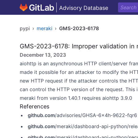
Advisory Database
pypi
›
meraki
›
GMS-2023-6178
GMS-2023-6178: Improper validation in 
December 13, 2023
aiohttp is an asynchronous HTTP client/server fra
made it possible for an attacker to modify the HTT
new HTTP request if the attacker controls the HTTP
can control the HTTP version of the request. This 
meraki from version 1.40.1 requires aiohttp 3.9.0
References
github.com
/advisories/GHSA-6x4h-9622-fqr6
github.com
/meraki/dashboard-api-python/relea
github.com
/meraki/dashboard-api-python/sec