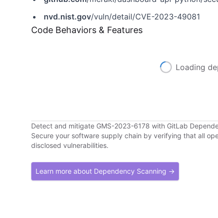
nvd.nist.gov
/vuln/detail/CVE-2023-49081
Code Behaviors & Features
Loading de
Detect and mitigate GMS-2023-6178 with GitLab Depend
Secure your software supply chain by verifying that all o
disclosed vulnerabilities.
Learn more about Dependency Scanning →