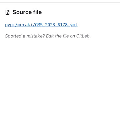
Source file
pypi/meraki/GMS-2023-6178.yml
Spotted a mistake?
Edit the file on GitLab
.