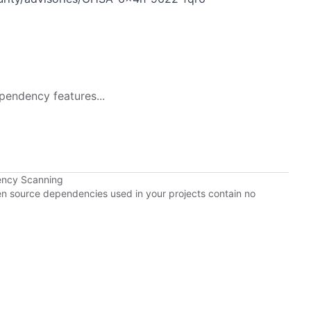
pendency features...
ency Scanning
pen source dependencies used in your projects contain no