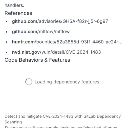
handlers.
References
github.com
/advisories/GHSA-f82r-jj5r-6g97
github.com
/mlflow/mlflow
huntr.com
/bounties/52a3855d-93ff-4460-ac24-9c7e4334198d
nvd.nist.gov
/vuln/detail/CVE-2024-1483
Code Behaviors & Features
Loading dependency features...
Detect and mitigate CVE-2024-1483 with GitLab Dependency
Scanning
Secure your software supply chain by verifying that all open