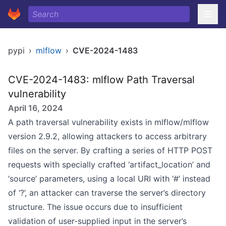
pypi
›
mlflow
›
CVE-2024-1483
CVE-2024-1483: mlflow Path Traversal
vulnerability
April 16, 2024
A path traversal vulnerability exists in mlflow/mlflow
version 2.9.2, allowing attackers to access arbitrary
files on the server. By crafting a series of HTTP POST
requests with specially crafted ‘artifact_location’ and
‘source’ parameters, using a local URI with ‘#’ instead
of ‘?’, an attacker can traverse the server’s directory
structure. The issue occurs due to insufficient
validation of user-supplied input in the server’s