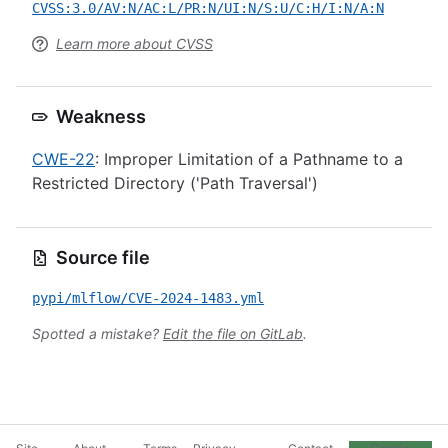
CVSS:3.0/AV:N/AC:L/PR:N/UI:N/S:U/C:H/I:N/A:N
Learn more about CVSS
Weakness
CWE-22
: Improper Limitation of a Pathname to a
Restricted Directory ('Path Traversal')
Source file
pypi/mlflow/CVE-2024-1483.yml
Spotted a mistake?
Edit the file on GitLab
.