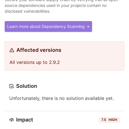
source dependencies used in your projects contain no
disclosed vulnerabilities.
Learn more about Dependency Scanning →
Affected versions
All versions up to 2.9.2
Solution
Unfortunately, there is no solution available yet.
Impact
7.5
HIGH