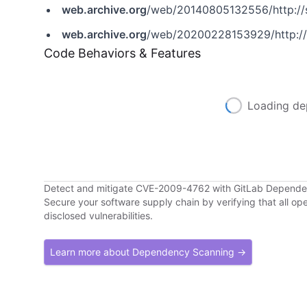
web.archive.org
/web/20140805132556/http://
web.archive.org
/web/20200228153929/http://
Code Behaviors & Features
Loading de
Detect and mitigate CVE-2009-4762 with GitLab Depend
Secure your software supply chain by verifying that all o
disclosed vulnerabilities.
Learn more about Dependency Scanning →