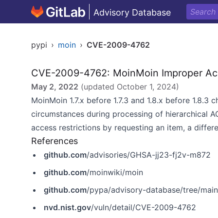
Advisory Database
pypi
›
moin
›
CVE-2009-4762
CVE-2009-4762: MoinMoin Improper Acce
May 2, 2022
(updated
October 1, 2024
)
MoinMoin 1.7.x before 1.7.3 and 1.8.x before 1.8.3 
circumstances during processing of hierarchical A
access restrictions by requesting an item, a diffe
References
github.com
/advisories/GHSA-jj23-fj2v-m872
github.com
/moinwiki/moin
github.com
/pypa/advisory-database/tree/mai
nvd.nist.gov
/vuln/detail/CVE-2009-4762