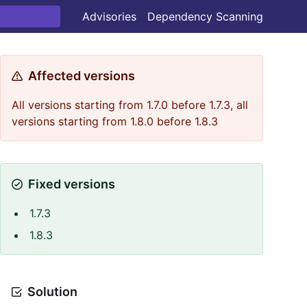
Advisories
Dependency Scanning
Affected versions
All versions starting from 1.7.0 before 1.7.3, all
versions starting from 1.8.0 before 1.8.3
Fixed versions
1.7.3
1.8.3
Solution