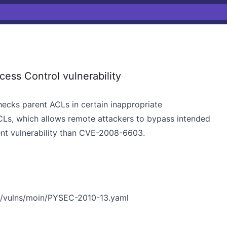
ss Control vulnerability
checks parent ACLs in certain inappropriate
CLs, which allows remote attackers to bypass intended
rent vulnerability than CVE-2008-6603.
n/vulns/moin/PYSEC-2010-13.yaml