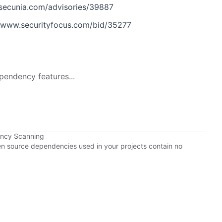
secunia.com/advisories/39887
www.securityfocus.com/bid/35277
pendency features...
ency Scanning
pen source dependencies used in your projects contain no