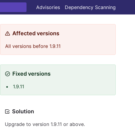
Advisories
Dependency Scanning
Affected versions
All versions before 1.9.11
Fixed versions
1.9.11
Solution
Upgrade to version 1.9.11 or above.