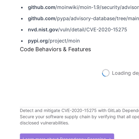
github.com
/moinwiki/moin-1.9/security/advis
github.com
/pypa/advisory-database/tree/mai
nvd.nist.gov
/vuln/detail/CVE-2020-15275
pypi.org
/project/moin
Code Behaviors & Features
Loading de
Detect and mitigate CVE-2020-15275 with GitLab Depen
Secure your software supply chain by verifying that all o
disclosed vulnerabilities.