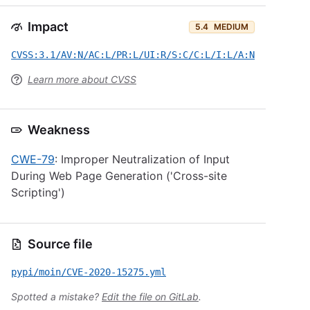
Impact
5.4
MEDIUM
CVSS:3.1/AV:N/AC:L/PR:L/UI:R/S:C/C:L/I:L/A:N
Learn more about CVSS
Weakness
CWE-79
: Improper Neutralization of Input
During Web Page Generation ('Cross-site
Scripting')
Source file
pypi/moin/CVE-2020-15275.yml
Spotted a mistake?
Edit the file on GitLab
.