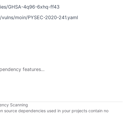
ories/GHSA-4q96-6xhq-ff43
n/vulns/moin/PYSEC-2020-241.yaml
pendency features...
dency Scanning
pen source dependencies used in your projects contain no