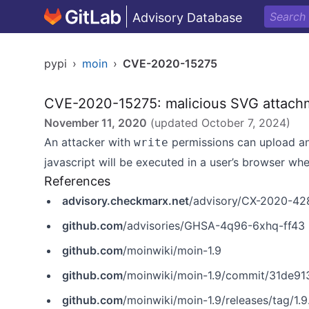
Advisory Database
pypi
›
moin
›
CVE-2020-15275
CVE-2020-15275: malicious SVG attachme
November 11, 2020
(updated
October 7, 2024
)
An attacker with
permissions can upload an 
write
javascript will be executed in a user’s browser whe
References
advisory.checkmarx.net
/advisory/CX-2020-42
github.com
/advisories/GHSA-4q96-6xhq-ff43
github.com
/moinwiki/moin-1.9
github.com
/moinwiki/moin-1.9/commit/31de
github.com
/moinwiki/moin-1.9/releases/tag/1.9.