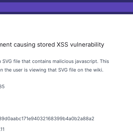
nt causing stored XSS vulnerability
SVG file that contains malicious javascript. This
n the user is viewing that SVG file on the wiki.
85
9139d0aabc171e94032168399b4a0b2a88a2
11