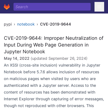
pypi
›
notebook
›
CVE-2019-9644
CVE-2019-9644: Improper Neutralization of
Input During Web Page Generation in
Jupyter Notebook
May 14, 2022
(updated
September 26, 2024
)
An XSSI (cross-site inclusion) vulnerability in Jupyter
Notebook before 5.7.6 allows inclusion of resources
on malicious pages when visited by users who are
authenticated with a Jupyter server. Access to the
content of resources has been demonstrated with
Internet Explorer through capturing of error messages,
though not reproduced with other browsers. This