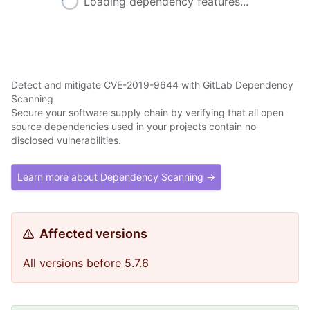
Loading dependency features...
Detect and mitigate CVE-2019-9644 with GitLab Dependency
Scanning
Secure your software supply chain by verifying that all open
source dependencies used in your projects contain no
disclosed vulnerabilities.
Learn more about Dependency Scanning →
Affected versions
All versions before 5.7.6