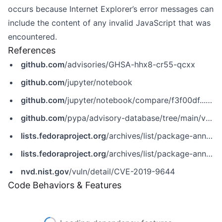
occurs because Internet Explorer’s error messages can
include the content of any invalid JavaScript that was
encountered.
References
github.com
/advisories/GHSA-hhx8-cr55-qcxx
github.com
/jupyter/notebook
github.com
/jupyter/notebook/compare/f3f00df...05aa4b2
github.com
/pypa/advisory-database/tree/main/vulns/notebook/PYSEC-2019-159.yaml
lists.fedoraproject.org
/archives/list/package-announce@lists.fedoraproject.org/message/UP5RLEES2JBBNSNLBR65XM6PCD4EMF7D
lists.fedoraproject.org
/archives/list/package-announce@lists.fedoraproject.org/message/VMDPJBVXOVO6LYGAT46VZNHH6JKSCURO
nvd.nist.gov
/vuln/detail/CVE-2019-9644
Code Behaviors & Features