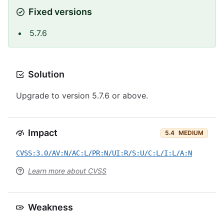
Fixed versions
5.7.6
Solution
Upgrade to version 5.7.6 or above.
Impact
5.4
MEDIUM
CVSS:3.0/AV:N/AC:L/PR:N/UI:R/S:U/C:L/I:L/A:N
Learn more about CVSS
Weakness