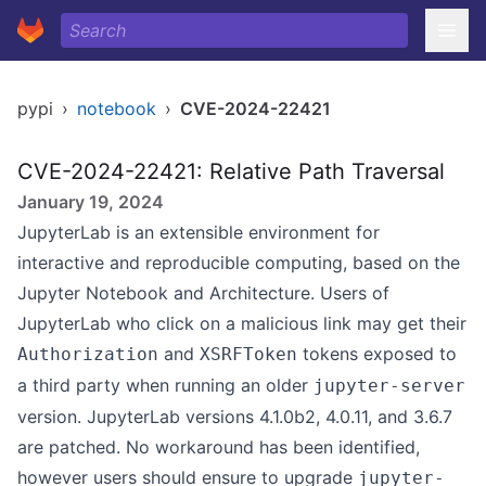
pypi
›
notebook
›
CVE-2024-22421
CVE-2024-22421: Relative Path Traversal
January 19, 2024
JupyterLab is an extensible environment for
interactive and reproducible computing, based on the
Jupyter Notebook and Architecture. Users of
JupyterLab who click on a malicious link may get their
and
tokens exposed to
Authorization
XSRFToken
a third party when running an older
jupyter-server
version. JupyterLab versions 4.1.0b2, 4.0.11, and 3.6.7
are patched. No workaround has been identified,
however users should ensure to upgrade
jupyter-