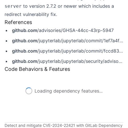
to version 2.7.2 or newer which includes a
server
redirect vulnerability fix.
References
github.com
/advisories/GHSA-44cc-43rp-5947
github.com
/jupyterlab/jupyterlab/commit/1ef7a4fa0202ebdf663e1cc0b45c8813a34a0b96
github.com
/jupyterlab/jupyterlab/commit/fccd83dc4441da0384ee3fd1322c3b2d9ad4caaa
github.com
/jupyterlab/jupyterlab/security/advisories/GHSA-44cc-43rp-5947
Code Behaviors & Features
Loading dependency features...
Detect and mitigate CVE-2024-22421 with GitLab Dependency