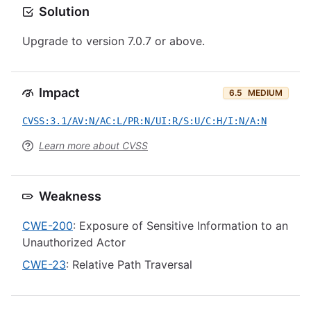
Solution
Upgrade to version 7.0.7 or above.
Impact
6.5
MEDIUM
CVSS:3.1/AV:N/AC:L/PR:N/UI:R/S:U/C:H/I:N/A:N
Learn more about CVSS
Weakness
CWE-200
: Exposure of Sensitive Information to an
Unauthorized Actor
CWE-23
: Relative Path Traversal