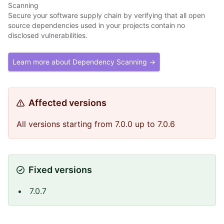
Scanning
Secure your software supply chain by verifying that all open
source dependencies used in your projects contain no
disclosed vulnerabilities.
Learn more about Dependency Scanning →
Affected versions
All versions starting from 7.0.0 up to 7.0.6
Fixed versions
7.0.7