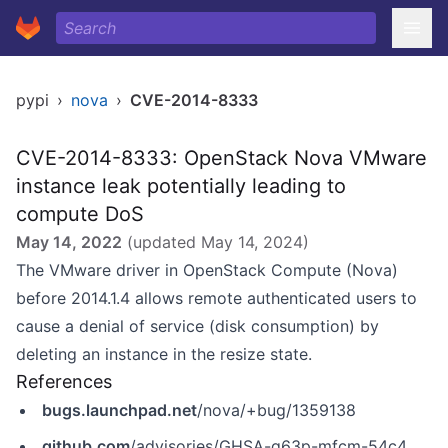
pypi
›
nova
›
CVE-2014-8333
CVE-2014-8333: OpenStack Nova VMware
instance leak potentially leading to
compute DoS
May 14, 2022
(updated
May 14, 2024
)
The VMware driver in OpenStack Compute (Nova)
before 2014.1.4 allows remote authenticated users to
cause a denial of service (disk consumption) by
deleting an instance in the resize state.
References
bugs.launchpad.net
/nova/+bug/1359138
github.com
/advisories/GHSA-g63p-mfcm-54c4