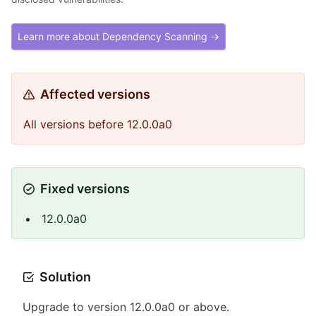
Learn more about Dependency Scanning →
Affected versions
All versions before 12.0.0a0
Fixed versions
12.0.0a0
Solution
Upgrade to version 12.0.0a0 or above.