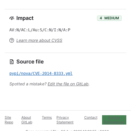
Impact
4
MEDIUM
AV:N/AC:L/Au:S/C:N/I:N/A:P
Learn more about CVSS
Source file
pypi/nova/CVE-2014-8333.yml
Spotted a mistake?
Edit the file on GitLab
.
Site
About
Terms
Privacy
Contact
Cookie
Repo
GitLab
Statement
Preferences