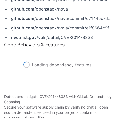
github.com
/openstack/nova
github.com
/openstack/nova/commit/d71445c7d2d2921d10a08f82330f0ab8ef4f7df2
github.com
/openstack/nova/commit/e1f8664c9fa83f77f5bb763ffcc3157905ed954c
nvd.nist.gov
/vuln/detail/CVE-2014-8333
Code Behaviors & Features
Loading dependency features...
Detect and mitigate CVE-2014-8333 with GitLab Dependency
Scanning
Secure your software supply chain by verifying that all open
source dependencies used in your projects contain no
disclosed vulnerabilities.