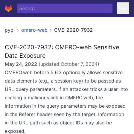
pypi
›
omero-web
›
CVE-2020-7932
CVE-2020-7932: OMERO-web Sensitive
Data Exposure
May 24, 2022
(updated
October 7, 2024
)
OMERO.web before 5.6.3 optionally allows sensitive
data elements (e.g., a session key) to be passed as
URL query parameters. If an attacker tricks a user into
clicking a malicious link in OMERO.web, the
information in the query parameters may be exposed
in the Referer header seen by the target. Information
in the URL path such as object IDs may also be
exposed.