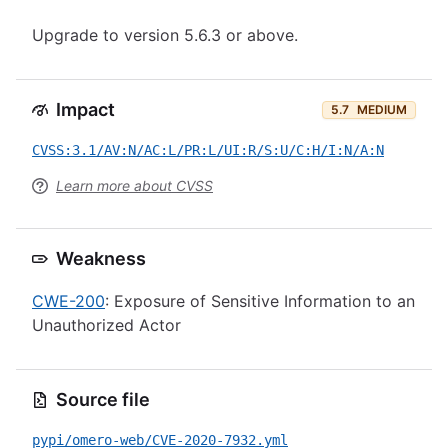
Upgrade to version 5.6.3 or above.
Impact
5.7
MEDIUM
CVSS:3.1/AV:N/AC:L/PR:L/UI:R/S:U/C:H/I:N/A:N
Learn more about CVSS
Weakness
CWE-200
: Exposure of Sensitive Information to an
Unauthorized Actor
Source file
pypi/omero-web/CVE-2020-7932.yml