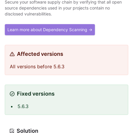
Secure your software supply chain by verifying that all open
source dependencies used in your projects contain no
disclosed vulnerabilities.
Learn more about Dependency Scanning →
Affected versions
All versions before 5.6.3
Fixed versions
5.6.3
Solution