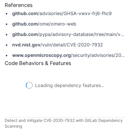
References
github.com
/advisories/GHSA-vwxv-frj6-fhc9
github.com
/ome/omero-web
github.com
/pypa/advisory-database/tree/main/vulns/omero-web/PYSEC-2020-244.yaml
nvd.nist.gov
/vuln/detail/CVE-2020-7932
www.openmicroscopy.org
/security/advisories/2019-SV4
Code Behaviors & Features
Loading dependency features...
Detect and mitigate CVE-2020-7932 with GitLab Dependency
Scanning