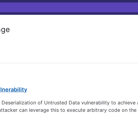
age
lnerability
 a Deserialization of Untrusted Data vulnerability to achie
n attacker can leverage this to execute arbitrary code on the