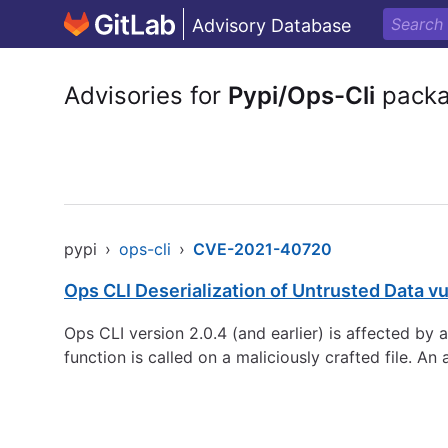
Advisory Database
Advisories for
Pypi/Ops-Cli
pack
pypi
›
ops-cli
›
CVE-2021-40720
Ops CLI Deserialization of Untrusted Data vu
Ops CLI version 2.0.4 (and earlier) is affected by
function is called on a maliciously crafted file. A