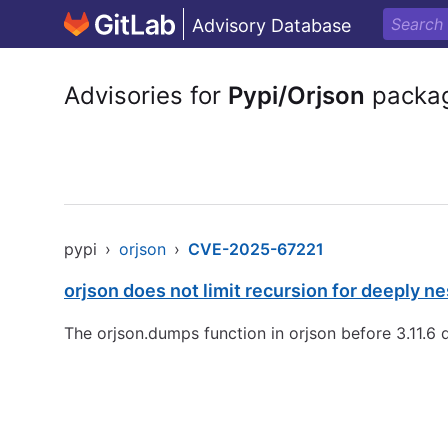
Advisory Database
Advisories for
Pypi/Orjson
packa
pypi
›
orjson
›
CVE-2025-67221
orjson does not limit recursion for deeply
The orjson.dumps function in orjson before 3.11.6