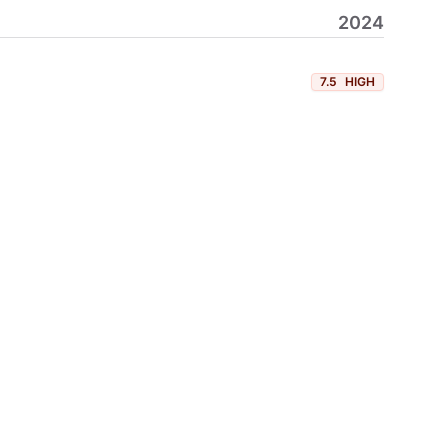
2024
7.5
HIGH