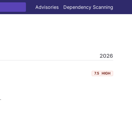
Advisories
Dependency Scanning
2026
7.5
HIGH
.