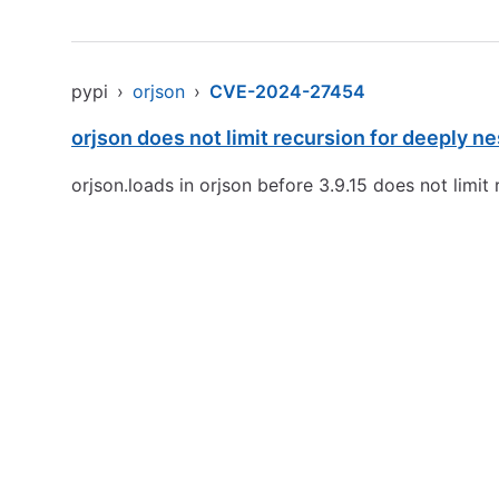
pypi
›
orjson
›
CVE-2024-27454
orjson does not limit recursion for deeply
orjson.loads in orjson before 3.9.15 does not lim