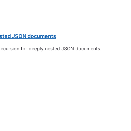
 nested JSON documents
it recursion for deeply nested JSON documents.