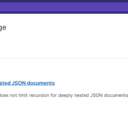
ge
 nested JSON documents
 does not limit recursion for deeply nested JSON documents