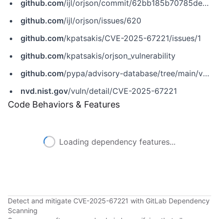
github.com
/ijl/orjson/commit/62bb185b70785ded49c79c26f8c9781f1e6fe370
github.com
/ijl/orjson/issues/620
github.com
/kpatsakis/CVE-2025-67221/issues/1
github.com
/kpatsakis/orjson_vulnerability
github.com
/pypa/advisory-database/tree/main/vulns/orjson/PYSEC-2026-107.yaml
nvd.nist.gov
/vuln/detail/CVE-2025-67221
Code Behaviors & Features
Loading dependency features...
Detect and mitigate CVE-2025-67221 with GitLab Dependency
Scanning