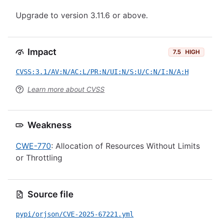
Upgrade to version 3.11.6 or above.
Impact
7.5
HIGH
CVSS:3.1/AV:N/AC:L/PR:N/UI:N/S:U/C:N/I:N/A:H
Learn more about CVSS
Weakness
CWE-770
: Allocation of Resources Without Limits
or Throttling
Source file
pypi/orjson/CVE-2025-67221.yml