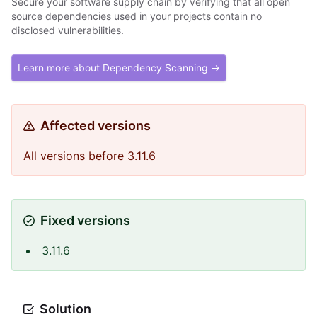
Secure your software supply chain by verifying that all open
source dependencies used in your projects contain no
disclosed vulnerabilities.
Learn more about Dependency Scanning →
Affected versions
All versions before 3.11.6
Fixed versions
3.11.6
Solution