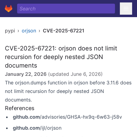
pypi
›
orjson
›
CVE-2025-67221
CVE-2025-67221: orjson does not limit
recursion for deeply nested JSON
documents
January 22, 2026
(updated
June 6, 2026
)
The orjson.dumps function in orjson before 3.11.6 does
not limit recursion for deeply nested JSON
documents.
References
github.com
/advisories/GHSA-hx9q-6w63-j58v
github.com
/ijl/orjson