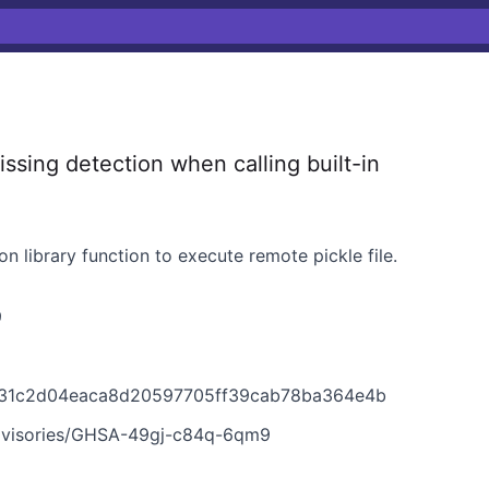
sing detection when calling built-in
hon library function to execute remote pickle file.
9
1931c2d04eaca8d20597705ff39cab78ba364e4b
advisories/GHSA-49gj-c84q-6qm9