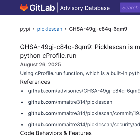
Advisory Database
pypi
›
picklescan
›
GHSA-49gj-c84q-6qm9
GHSA-49gj-c84q-6qm9: Picklescan is mis
python cProfile.run
August 26, 2025
Using cProfile.run function, which is a built-in pyt
References
github.com
/advisories/GHSA-49gj-c84q-6qm
github.com
/mmaitre314/picklescan
github.com
/mmaitre314/picklescan/commit/
github.com
/mmaitre314/picklescan/security/
Code Behaviors & Features