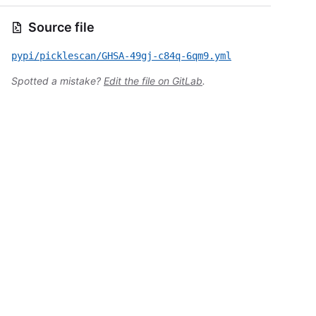
Source file
pypi/picklescan/GHSA-49gj-c84q-6qm9.yml
Spotted a mistake?
Edit the file on GitLab
.