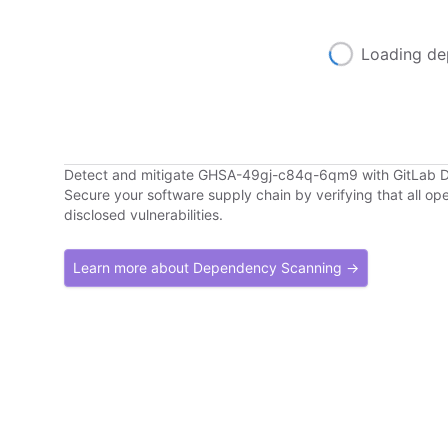
Loading de
Detect and mitigate GHSA-49gj-c84q-6qm9 with GitLab
Secure your software supply chain by verifying that all o
disclosed vulnerabilities.
Learn more about Dependency Scanning →