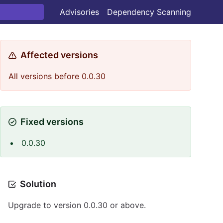
Advisories
Dependency Scanning
Affected versions
All versions before 0.0.30
Fixed versions
0.0.30
Solution
Upgrade to version 0.0.30 or above.