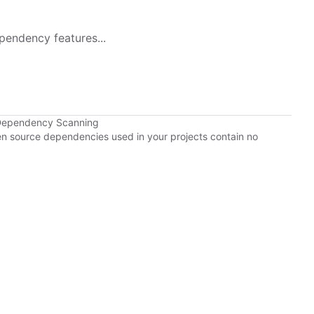
pendency features...
 Dependency Scanning
pen source dependencies used in your projects contain no