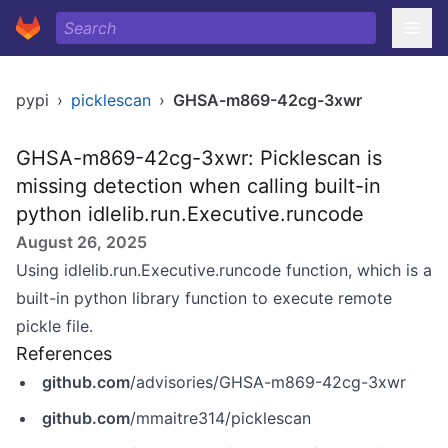
pypi
›
picklescan
›
GHSA-m869-42cg-3xwr
GHSA-m869-42cg-3xwr: Picklescan is
missing detection when calling built-in
python idlelib.run.Executive.runcode
August 26, 2025
Using idlelib.run.Executive.runcode function, which is a
built-in python library function to execute remote
pickle file.
References
github.com
/advisories/GHSA-m869-42cg-3xwr
github.com
/mmaitre314/picklescan