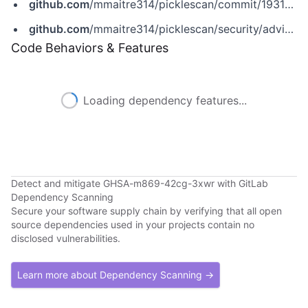
github.com
/mmaitre314/picklescan/commit/1931c2d04eaca8d20597705ff39cab78ba364e4b
github.com
/mmaitre314/picklescan/security/advisories/GHSA-m869-42cg-3xwr
Code Behaviors & Features
Loading dependency features...
Detect and mitigate GHSA-m869-42cg-3xwr with GitLab
Dependency Scanning
Secure your software supply chain by verifying that all open
source dependencies used in your projects contain no
disclosed vulnerabilities.
Learn more about Dependency Scanning →