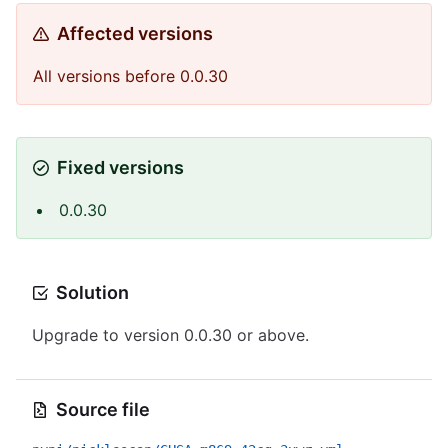
Affected versions
All versions before 0.0.30
Fixed versions
0.0.30
Solution
Upgrade to version 0.0.30 or above.
Source file